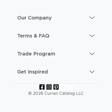
Our Company
Terms & FAQ
Trade Program
Get Inspired
© 2026 Curran Catalog LLC