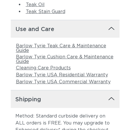
Teak Oil
Teak Stain Guard
Use and Care
Barlow Tyrie Teak Care & Maintenance
Guide
Barlow Tyrie Cushion Care & Maintenance
Guide
Cleaning Care Products
Barlow Tyrie USA Residential Warranty
Barlow Tyrie USA Commercial Warranty
Shipping
Method: Standard curbside delivery on
ALL orders is FREE. You may upgrade to
Enhanced delivery* during the checkout