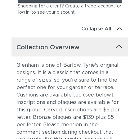
Shopping for a client? Create a trade
account
or
log in
to see your discount
.
Collapse All
Collection Overview
Glenham is one of Barlow Tyrie's original
designs. It is a classic that comes in a
range of sizes; so, you're sure to find the
perfect one for your garden or terrace.
Cushions are available too (see below).
Inscriptions and plaques are available for
this group. Carved inscriptions are $5 per
letter. Bronze plaques are $139 plus $5
per letter. Please mention in the
comment section during checkout that