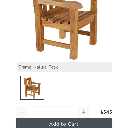
Frame: Natural Teak
$545
Add to Cart