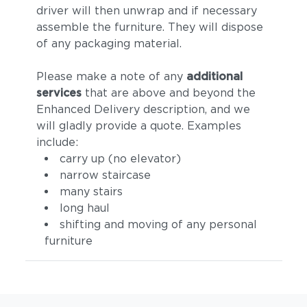
driver will then unwrap and if necessary
assemble the furniture. They will dispose
of any packaging material.
Please make a note of any
additional
services
that are above and beyond the
Enhanced Delivery description, and we
will gladly provide a quote. Examples
include:
carry up (no elevator)
narrow staircase
many stairs
long haul
shifting and moving of any personal
furniture