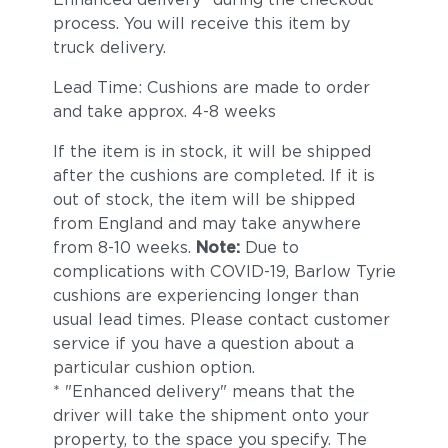
process. You will receive this item by
truck delivery.
Lead Time: Cushions are made to order
and take approx. 4-8 weeks
If the item is in stock, it will be shipped
after the cushions are completed. If it is
out of stock, the item will be shipped
from England and may take anywhere
from 8-10 weeks.
Note:
Due to
complications with COVID-19, Barlow Tyrie
cushions are experiencing longer than
usual lead times. Please contact customer
service if you have a question about a
particular cushion option.
* "Enhanced delivery" means that the
driver will take the shipment onto your
property, to the space you specify. The