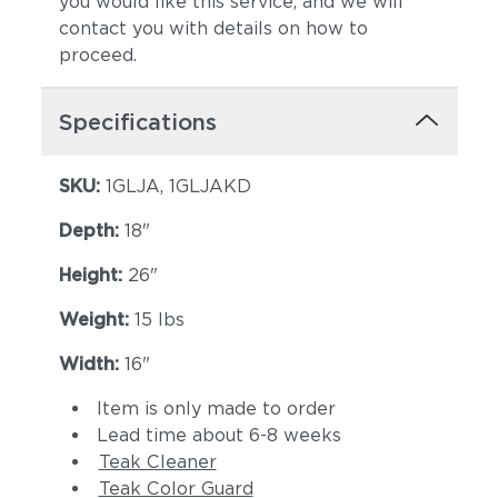
you would like this service, and we will
contact you with details on how to
proceed.
Specifications
SKU:
1GLJA, 1GLJAKD
Depth:
18"
Height:
26"
Weight:
15 lbs
Width:
16"
Item is only made to order
Lead time about 6-8 weeks
Teak Cleaner
Teak Color Guard