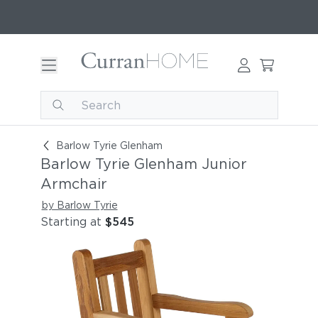
Barlow Tyrie Glenham Junior Armchair
Barlow Tyrie Glenham
Barlow Tyrie Glenham Junior
Armchair
by Barlow Tyrie
Starting at
$545