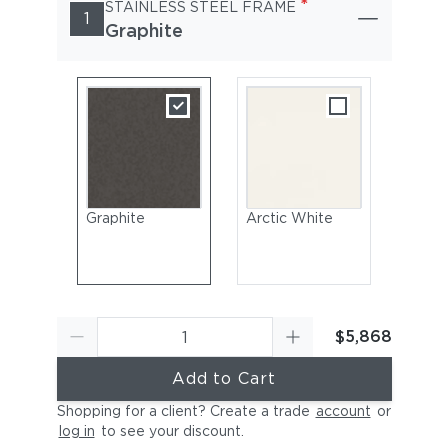
*
STAINLESS STEEL FRAME
1
Graphite
Graphite
Arctic White
$5,868
Add to Cart
Shopping for a client? Create a trade
account
or
log in
to see your discount
.