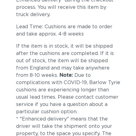
process. You will receive this item by
truck delivery.
Lead Time: Cushions are made to order
and take approx. 4-8 weeks
If the item is in stock, it will be shipped
after the cushions are completed. If it is
out of stock, the item will be shipped
from England and may take anywhere
from 8-10 weeks.
Note:
Due to
complications with COVID-19, Barlow Tyrie
cushions are experiencing longer than
usual lead times. Please contact customer
service if you have a question about a
particular cushion option.
* "Enhanced delivery" means that the
driver will take the shipment onto your
property, to the space you specify. The