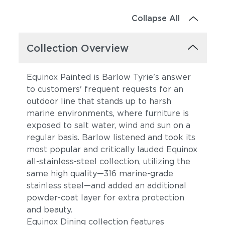
Collapse All
Collection Overview
Equinox Painted is Barlow Tyrie's answer
to customers' frequent requests for an
outdoor line that stands up to harsh
marine environments, where furniture is
exposed to salt water, wind and sun on a
regular basis. Barlow listened and took its
most popular and critically lauded Equinox
all-stainless-steel collection, utilizing the
same high quality—316 marine-grade
stainless steel—and added an additional
powder-coat layer for extra protection
and beauty.
Equinox Dining collection features