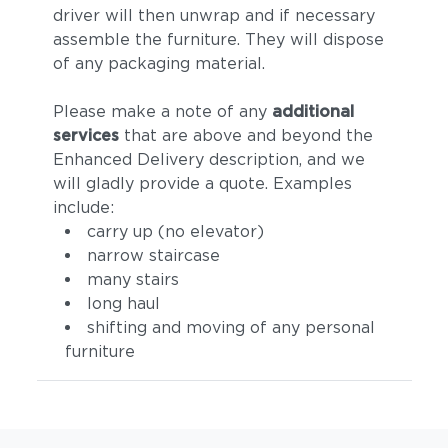
driver will then unwrap and if necessary
assemble the furniture. They will dispose
of any packaging material.
Please make a note of any
additional
services
that are above and beyond the
Enhanced Delivery description, and we
will gladly provide a quote. Examples
include:
carry up (no elevator)
narrow staircase
many stairs
long haul
shifting and moving of any personal
furniture