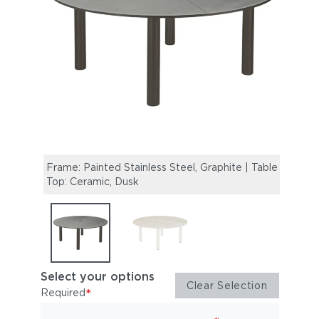
Frame: Painted Stainless Steel, Graphite | Table
Frame
Top: Ceramic, Dusk
Table
Select your options
Clear Selection
*
Required