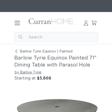
Barlow Tyrie Equinox Painted 71" Dining Table wi
Barlow Tyrie Equinox | Painted
Barlow Tyrie Equinox Painted 71"
Dining Table with Parasol Hole
by Barlow Tyrie
Starting at
$5,868