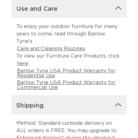
Use and Care
To enjoy your outdoor furniture for many
years to come, read through Barlow
Tyrie's
Care and Cleaning Routines
To view our Furniture Care Products, click
here
.
Barlow Tyrie USA Product Warranty for
Residential Use
Barlow Tyrie USA Product Warranty for
Commercial Use
Shipping
Method: Standard curbside delivery on
ALL orders is FREE. You may upgrade to
Enhanced delivery* during the checkout