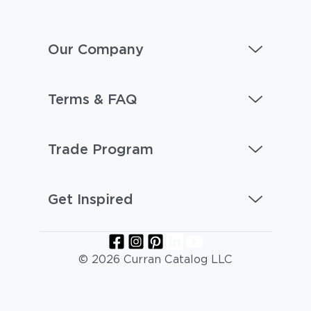
Our Company
Terms & FAQ
Trade Program
Get Inspired
© 2026 Curran Catalog LLC