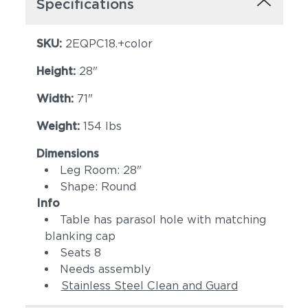
Specifications
SKU:
2EQPC18.+color
Height:
28"
Width:
71"
Weight:
154 lbs
Dimensions
Leg Room: 28"
Shape: Round
Info
Table has parasol hole with matching
blanking cap
Seats 8
Needs assembly
Stainless Steel Clean and Guard