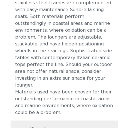
stainless steel frames are complemented
with easy-maintenance Sunbrella sling
seats. Both materials perform
outstandingly in coastal areas and marine
environments, where oxidation can be a
problem. The loungers are adjustable,
stackable, and have hidden positioning
wheels in the rear legs. Sophisticated side
tables with contemporary Italian ceramic
tops perfect the line. Should your outdoor
area not offer natural shade, consider
investing in an extra sun shade for your
lounger.
Materials used have been chosen for their
outstanding performance in coastal areas
and marine environments, where oxidation
could be a problem.