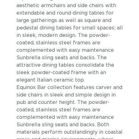
aesthetic armchairs and side chairs with
extendable and round dining tables for
large gatherings as well as square and
pedestal dining tables for small spaces; all
in sleek, modern design. The powder-
coated, stainless steel frames are
complemented with easy maintenance
Sunbrella sling seats and backs. The
attractive dining tables consolidate the
sleek powder-coated frame with an
elegant Italian ceramic top.
Equinox Bar collection features carver and
side chairs in sleek and simple design in
pub and counter height. The powder-
coated, stainless steel frames are
complemented with easy maintenance
Sunbrella sling seats and backs. Both
materials perform outstandingly in coastal