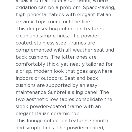
areas and marine environments, where
oxidation can be a problem. Space-saving,
high pedestal tables with elegant Italian
ceramic tops round out the line.
This deep-seating collection features
clean and simple lines. The powder-
coated, stainless steel frames are
complemented with all-weather seat and
back cushions. The latter ones are
comfortably thick, yet neatly tailored for
a crisp, modern look that goes anywhere,
indoors or outdoors. Seat and back
cushions are supported by an easy
maintenance Sunbrella sling panel. The
two aesthetic low tables consolidate the
sleek powder-coated frame with an
elegant Italian ceramic top.
This lounge collection features smooth
and simple lines. The powder-coated,