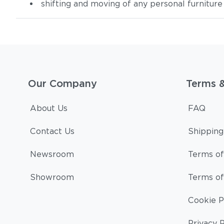
shifting and moving of any personal furniture
Our Company
Terms 
About Us
FAQ
Contact Us
Shipping
Newsroom
Terms of
Showroom
Terms of
Cookie P
Privacy P