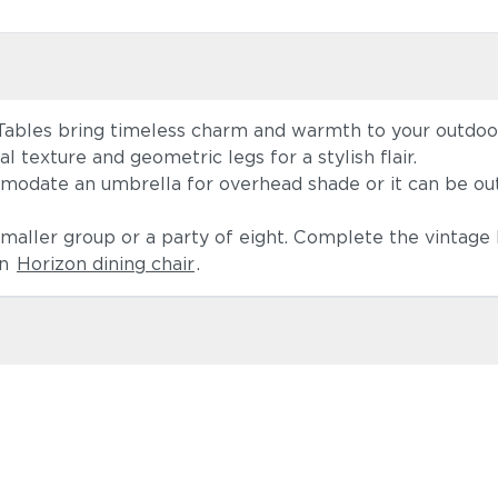
Tables bring timeless charm and warmth to your outdoor
l texture and geometric legs for a stylish flair.
mmodate an umbrella for overhead shade or it can be out
 smaller group or a party of eight. Complete the vintag
rn
Horizon dining chair
.