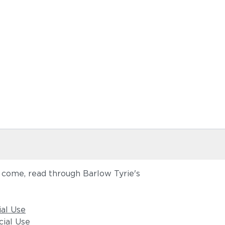
o come, read through Barlow Tyrie's
ial Use
ial Use