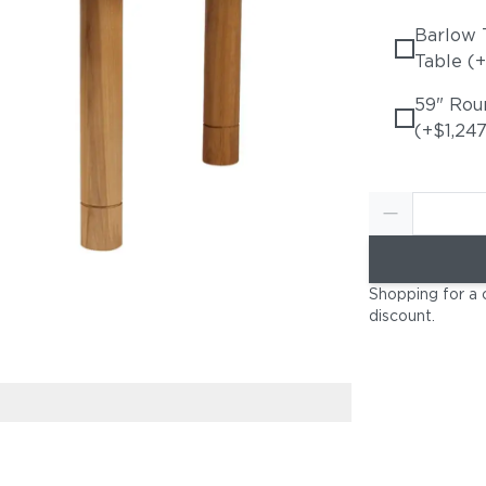
Barlow 
Table (
59" Rou
(+$1,247
Shopping for a 
discount
.
Optional Teak 