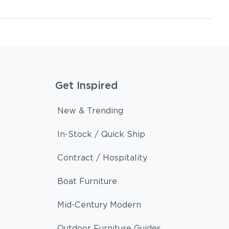
Get Inspired
New & Trending
In-Stock / Quick Ship
Contract / Hospitality
Boat Furniture
Mid-Century Modern
Outdoor Furniture Guides