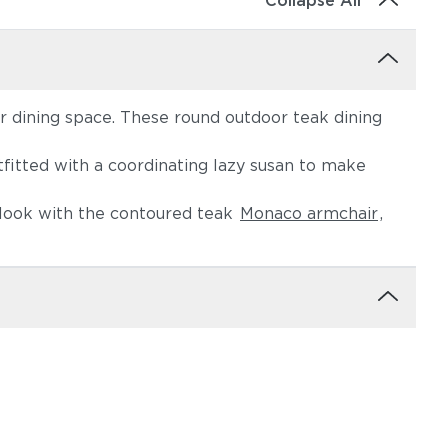
Collapse All
 dining space. These round outdoor teak dining
fitted with a coordinating lazy susan to make
e look with the contoured teak
Monaco armchair
,