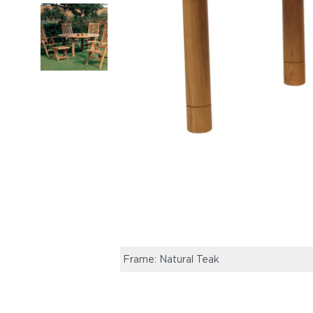
Frame: Natural Teak