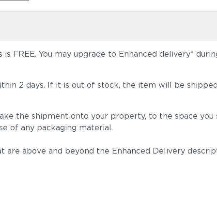
 is FREE. You may upgrade to Enhanced delivery* during 
 within 2 days. If it is out of stock, the item will be s
take the shipment onto your property, to the space you s
se of any packaging material.
t are above and beyond the Enhanced Delivery descripti