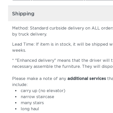
Shipping
Method: Standard curbside delivery on ALL orders
by truck delivery.
Lead Time: If item is in stock, it will be shipped
weeks.
* "Enhanced delivery" means that the driver will 
necessary assemble the furniture. They will dispo
Please make a note of any
additional services
tha
include:
carry up (no elevator)
narrow staircase
many stairs
long haul