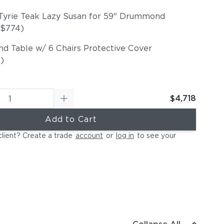
Tyrie Teak Lazy Susan for 59" Drummond
+$774)
nd Table w/ 6 Chairs Protective Cover
)
$4,718
Add to Cart
client? Create a trade
account
or
log in
to see your
Lazy Susan 29" Diameter