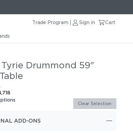
Trade Program
Sign in
Cart
|
ands
 Tyrie Drummond 59"
Table
e
4,718
options
Clear Selection
ONAL ADD-ONS