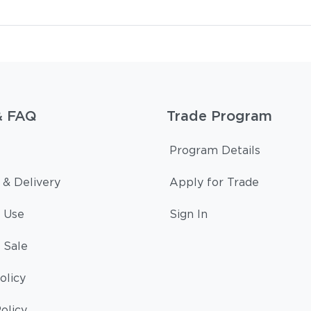
& FAQ
Trade Program
Program Details
 & Delivery
Apply for Trade
 Use
Sign In
 Sale
olicy
olicy