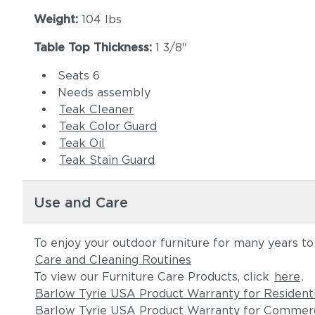
Weight:
104 lbs
Table Top Thickness:
1 3/8"
Seats 6
Needs assembly
Teak Cleaner
Teak Color Guard
Teak Oil
Teak Stain Guard
Use and Care
To enjoy your outdoor furniture for many years t
Care and Cleaning Routines
To view our Furniture Care Products, click
here
.
Barlow Tyrie USA Product Warranty for Resident
Barlow Tyrie USA Product Warranty for Commerc