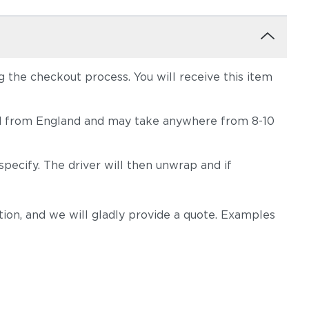
the checkout process. You will receive this item
hipped from England and may take anywhere from 8-10
pecify. The driver will then unwrap and if
on, and we will gladly provide a quote. Examples