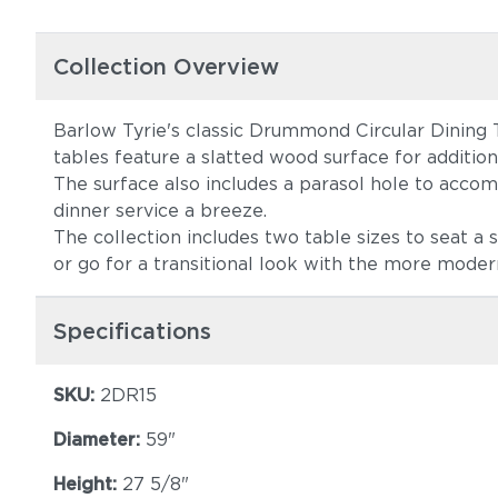
Collection Overview
Barlow Tyrie's classic Drummond Circular Dining 
tables feature a slatted wood surface for additiona
The surface also includes a parasol hole to acco
dinner service a breeze.
The collection includes two table sizes to seat a
or go for a transitional look with the more mode
Specifications
SKU:
2DR15
Diameter:
59"
Height:
27 5/8"