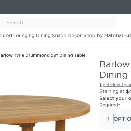
tured
Lounging
Dining
Shade
Decor
Shop by Material
Br
" Dining Table
arlow Tyrie Drummond 59" Dining Table
Barlow
Dining 
by Barlow Tyri
Starting at
$
Select your 
*
Required
OPTI
1