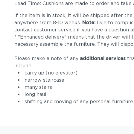
Lead Time: Cushions are made to order and take
If the item is in stock, it will be shipped after t
anywhere from 8-10 weeks.
Note:
Due to complica
contact customer service if you have a question ab
* "Enhanced delivery" means that the driver will 
necessary assemble the furniture. They will dispo
Please make a note of any
additional services
tha
include:
carry up (no elevator)
narrow staircase
many stairs
long haul
shifting and moving of any personal furniture