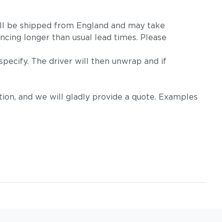
m will be shipped from England and may take
ncing longer than usual lead times. Please
pecify. The driver will then unwrap and if
on, and we will gladly provide a quote. Examples