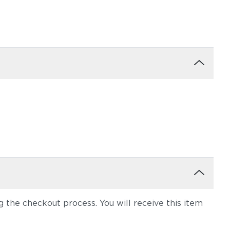
the checkout process. You will receive this item