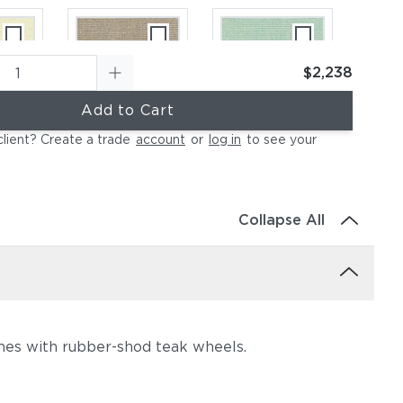
$2,238
Add to Cart
ural
Canvas Taupe
Canvas Spa
client? Create a trade
account
or
log in
to see your
(+$697)
(+$697)
Collapse All
.
ather
Canvas Regatta
Spectrum
omes with rubber-shod teak wheels.
697)
(+$976)
Eggshell
(+$976)