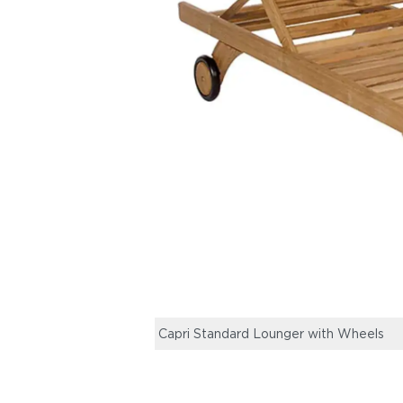
Capri Standard Lounger with Wheels