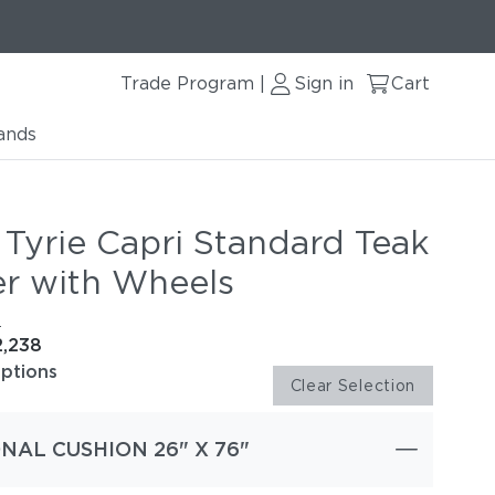
Trade Program
Sign in
Cart
|
ands
 Tyrie Capri Standard Teak
r with Wheels
e
2,238
options
Clear Selection
NAL CUSHION 26" X 76"