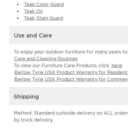
Teak Color Guard
Teak Oil
Teak Stain Guard
Use and Care
To enjoy your outdoor furniture for many years t
Care and Cleaning Routines
To view our Furniture Care Products, click
here
.
Barlow Tyrie USA Product Warranty for Resident
Barlow Tyrie USA Product Warranty for Commerc
Shipping
Method: Standard curbside delivery on ALL orders
by truck delivery.