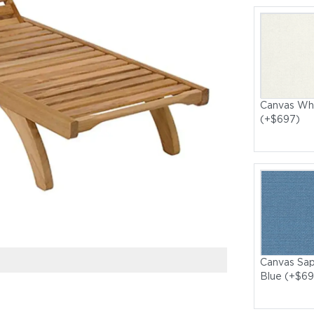
Canvas Wh
(+$697)
Capri Ultra Lou
Canvas Sap
Blue (+$69