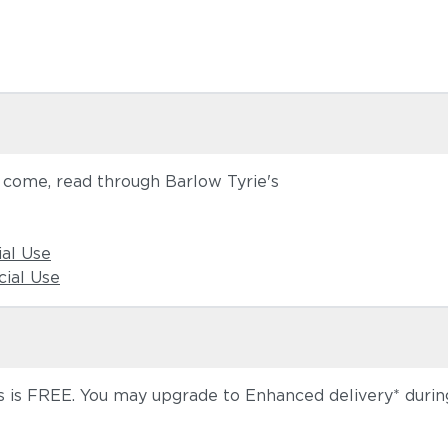
o come, read through Barlow Tyrie's
ial Use
ial Use
 is FREE. You may upgrade to Enhanced delivery* during 