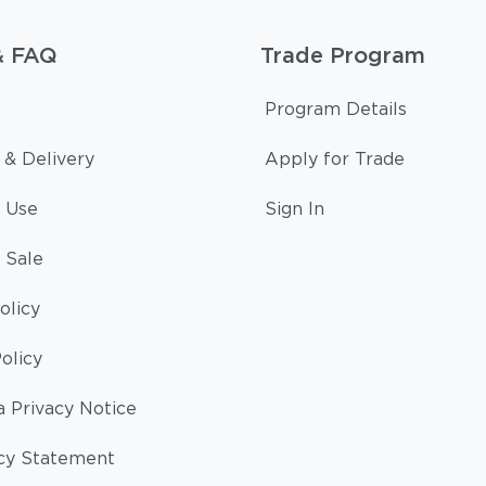
& FAQ
Trade Program
Program Details
 & Delivery
Apply for Trade
 Use
Sign In
 Sale
olicy
olicy
a Privacy Notice
cy Statement