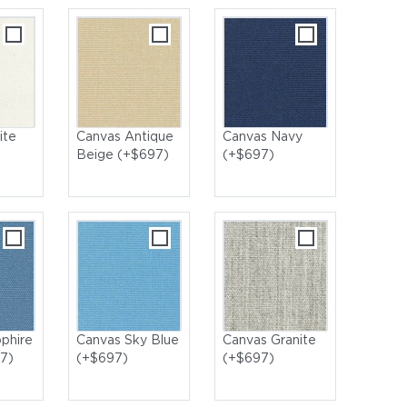
ite
Canvas Antique
Canvas Navy
Beige (+$697)
(+$697)
nger with Capri Standard Loungers
phire
Canvas Sky Blue
Canvas Granite
7)
(+$697)
(+$697)