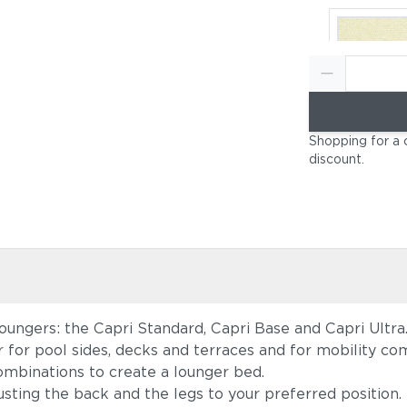
Canvas Nat
Shopping for a 
(+$697)
discount
.
loungers: the Capri Standard, Capri Base and Capri Ultra
Canvas He
r for pool sides, decks and terraces and for mobility c
Beige (+$
mbinations to create a lounger bed.
usting the back and the legs to your preferred position.