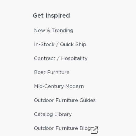
Get Inspired
New & Trending
In-Stock / Quick Ship
Contract / Hospitality
Boat Furniture
Mid-Century Modern
Outdoor Furniture Guides
Catalog Library
Outdoor Furniture Blog