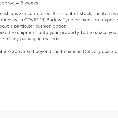
 approx. 4-8 weeks
he cushions are completed. If it is out of stock, the ite
tions with COVID-19, Barlow Tyrie cushions are experie
out a particular cushion option.
take the shipment onto your property, to the space you s
se of any packaging material.
t are above and beyond the Enhanced Delivery descripti