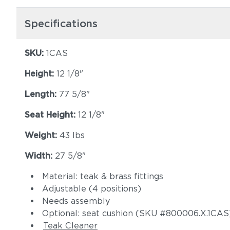
Specifications
SKU:
1CAS
Height:
12 1/8"
Length:
77 5/8"
Seat Height:
12 1/8"
Weight:
43 lbs
Width:
27 5/8"
Material: teak & brass fittings
Adjustable (4 positions)
Needs assembly
Optional: seat cushion (SKU #800006.X.1CAS
Teak Cleaner