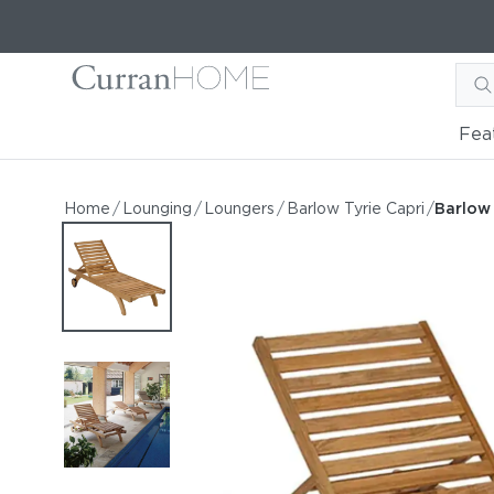
Fea
Barlow Tyrie Capri Stand
Barlow Tyrie Capri Standard Teak Lounger with
Home
/
Lounging
/
Loungers
/
Barlow Tyrie Capri
/
Barlow
by Barlow Tyrie
Starting at
$2,238