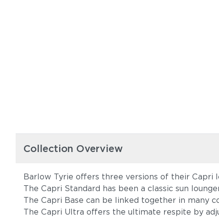
Collection Overview
Barlow Tyrie offers three versions of their Capri 
The Capri Standard has been a classic sun lounge
The Capri Base can be linked together in many co
The Capri Ultra offers the ultimate respite by adj