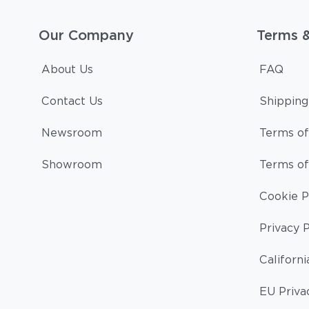
Our Company
Terms 
About Us
FAQ
Contact Us
Shipping
Newsroom
Terms of
Showroom
Terms of
Cookie P
Privacy P
Californi
EU Priva