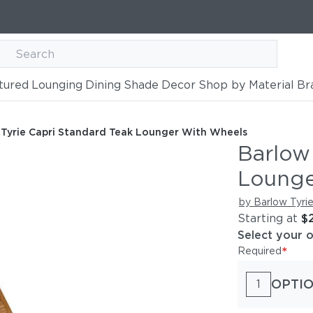
tured
Lounging
Dining
Shade
Decor
Shop by Material
Br
ard Teak Lounger with Wheels
 Wheels
 Tyrie Capri Standard Teak Lounger With Wheels
Barlow
Lounge
by Barlow Tyri
Starting at
$
Select your 
*
Required
OPTIO
1