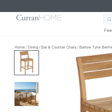
Fea
Barlow Tyrie Bermuda Hig
Barlow Tyrie Bermuda High Dining Chair
Home
/
Dining
/
Bar & Counter Chairs
/
Barlow Tyrie Berm
by Barlow Tyrie
Starting at
$1,075