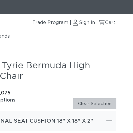
Trade Program
Sign in
Cart
|
ands
 Tyrie Bermuda High
Chair
e
1,075
options
Clear Selection
NAL SEAT CUSHION 18" X 18" X 2"