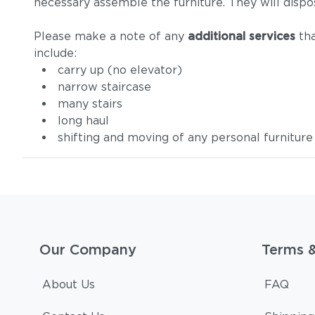
necessary assemble the furniture. They will dispo
Please make a note of any
additional services
tha
include:
carry up (no elevator)
narrow staircase
many stairs
long haul
shifting and moving of any personal furniture
Our Company
Terms 
About Us
FAQ