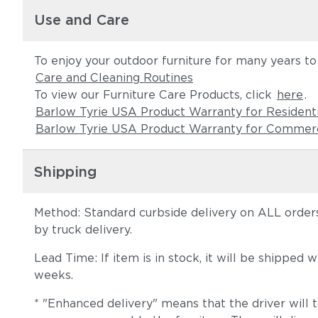
Use and Care
To enjoy your outdoor furniture for many years t
Care and Cleaning Routines
To view our Furniture Care Products, click
here
.
Barlow Tyrie USA Product Warranty for Resident
Barlow Tyrie USA Product Warranty for Commerc
Shipping
Method: Standard curbside delivery on ALL orders
by truck delivery.
Lead Time: If item is in stock, it will be shipped
weeks.
* "Enhanced delivery" means that the driver will 