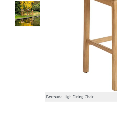
Bermuda High Dining Chair