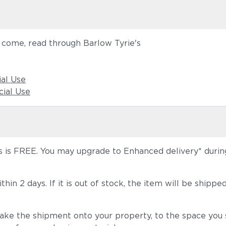
o come, read through Barlow Tyrie's
ial Use
ial Use
 is FREE. You may upgrade to Enhanced delivery* during 
 within 2 days. If it is out of stock, the item will be s
take the shipment onto your property, to the space you s