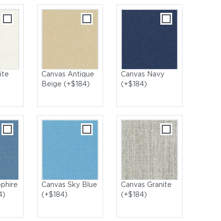
ite
Canvas Antique
Canvas Navy
Beige (+$184)
(+$184)
phire
Canvas Sky Blue
Canvas Granite
4)
(+$184)
(+$184)
ning Chairs with Bermuda High Dining Table