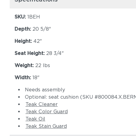
SKU:
1BEH
Depth:
20 5/8"
Height:
42"
Seat Height:
28 3/4"
Weight:
22 lbs
Width:
18"
Needs assembly
Optional: seat cushion (SKU #800084.X.B
Teak Cleaner
Teak Color Guard
Teak Oil
Teak Stain Guard