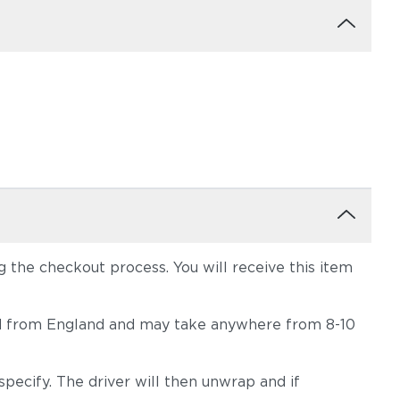
the checkout process. You will receive this item
hipped from England and may take anywhere from 8-10
pecify. The driver will then unwrap and if