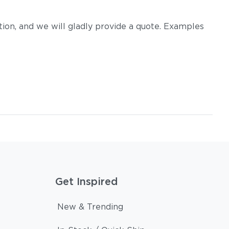
on, and we will gladly provide a quote. Examples
Get Inspired
New & Trending