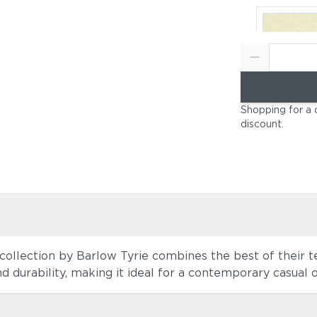
Canvas Nat
Shopping for a 
(+$184)
discount
.
collection by Barlow Tyrie combines the best of their tea
Canvas He
 durability, making it ideal for a contemporary casual op
Beige (+$1