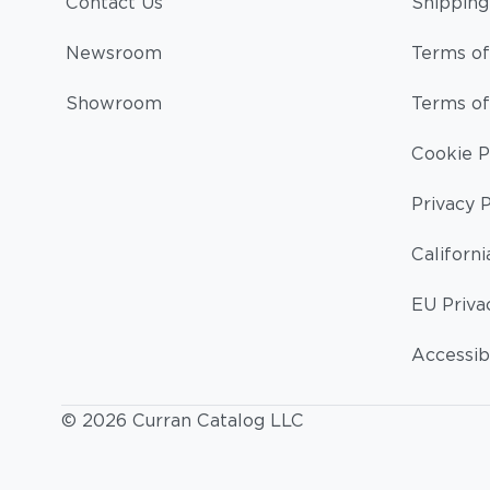
Contact Us
Shipping
Newsroom
Terms of
Showroom
Terms of
Cookie P
Privacy P
Californi
EU Priva
Accessibi
© 2026 Curran Catalog LLC