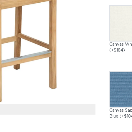
Canvas Wh
(+$184)
Canvas Sap
Blue (+$18
Bermuda High Di