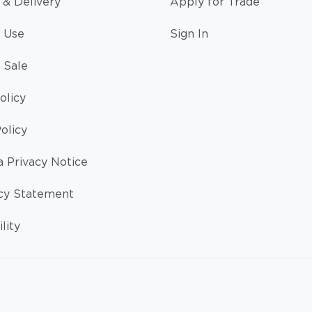
 & Delivery
Apply for Trade
 Use
Sign In
 Sale
olicy
olicy
a Privacy Notice
cy Statement
lity