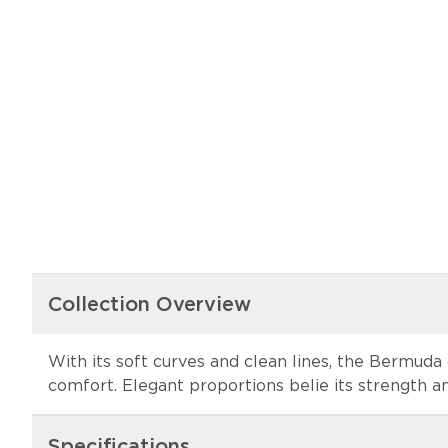
Collection Overview
With its soft curves and clean lines, the Bermuda 
comfort. Elegant proportions belie its strength and
Specifications