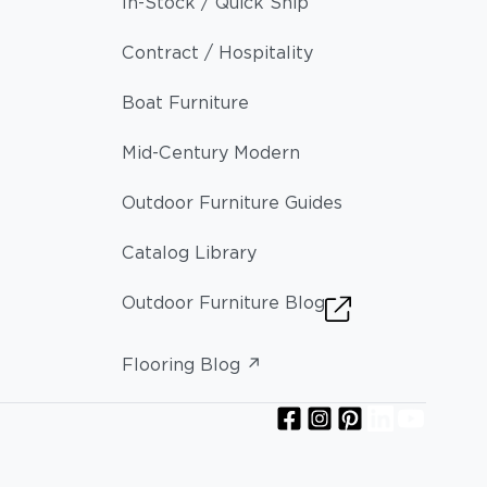
In-Stock / Quick Ship
Contract / Hospitality
Boat Furniture
Mid-Century Modern
Outdoor Furniture Guides
Catalog Library
Outdoor Furniture Blog
Flooring Blog ↗