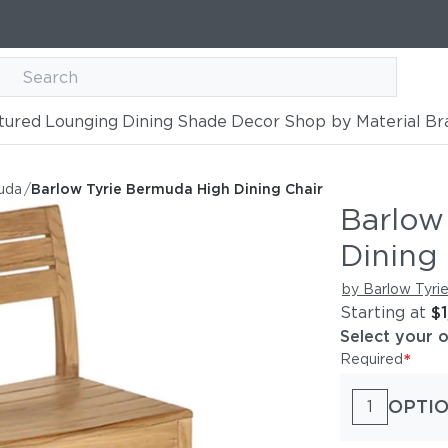
tured
Lounging
Dining
Shade
Decor
Shop by Material
Br
h Dining Chair
uda
/
Barlow Tyrie Bermuda High Dining Chair
Barlow
Dining 
by Barlow Tyri
Starting at
$
Select your 
*
Required
OPTIO
1