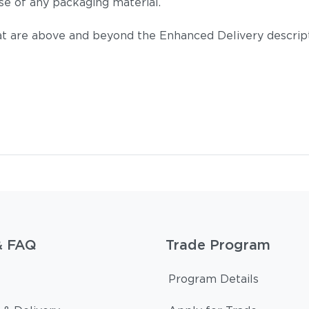
se of any packaging material.
t are above and beyond the Enhanced Delivery descripti
& FAQ
Trade Program
Program Details