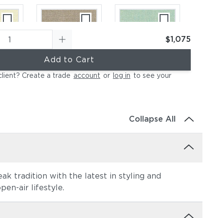
$1,075
Add to Cart
ural
Canvas Taupe
Canvas Spa
client? Create a trade
account
or
log in
to see your
(+$184)
(+$184)
Collapse All
k tradition with the latest in styling and
ather
Canvas Regatta
Spectrum
en-air lifestyle.
84)
(+$258)
Eggshell
(+$258)