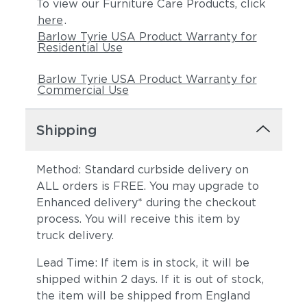
To view our Furniture Care Products, click
here
.
Barlow Tyrie USA Product Warranty for
Residential Use
Barlow Tyrie USA Product Warranty for
Commercial Use
Shipping
Method: Standard curbside delivery on
ALL orders is FREE. You may upgrade to
Enhanced delivery* during the checkout
process. You will receive this item by
truck delivery.
Lead Time: If item is in stock, it will be
shipped within 2 days. If it is out of stock,
the item will be shipped from England