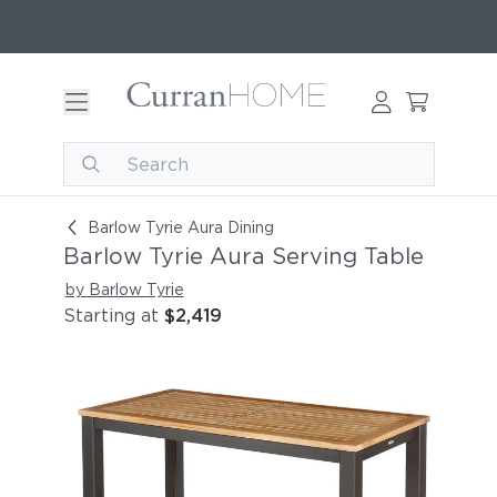
Barlow Tyrie Aura Serving Table
Barlow Tyrie Aura Dining
Barlow Tyrie Aura Serving Table
by Barlow Tyrie
Starting at
$2,419