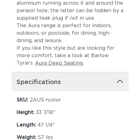
aluminum running across it and around the
parasol hole; the latter can be hidden by a
supplied teak plug if not in use.
The Aura range is perfect for indoors,
outdoors, or poolside, for dining, high-
dining, and leisure.
If you like this style but are looking for
more comfort, take a look at Barlow
Tyrie's
Aura Deep Seating.
Specifications
SKU:
2AUS.+color
Height:
33 7/16"
Length:
47 1/4"
Weight:
57 lbs