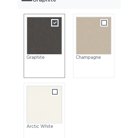
Graphite
Champagne
Arctic White