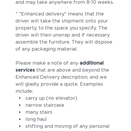
and may take anywhere from 8-10 weeks.
* "Enhanced delivery" means that the
driver will take the shipment onto your
property, to the space you specify. The
driver will then unwrap and if necessary
assemble the furniture. They will dispose
of any packaging material.
Please make a note of any
additional
services
that are above and beyond the
Enhanced Delivery description, and we
will gladly provide a quote. Examples
include:
carry up (no elevator)
narrow staircase
many stairs
long haul
shifting and moving of any personal