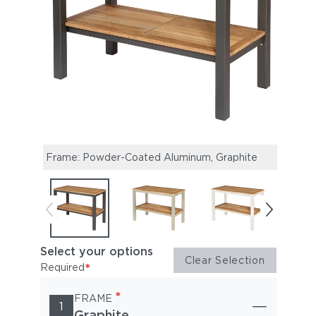
Frame: Powder-Coated Aluminum, Graphite
Fram
Select your options
Clear Selection
*
Required
*
FRAME
1
Graphite