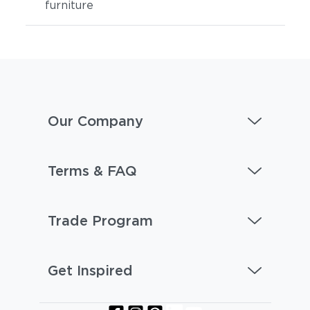
furniture
Our Company
Terms & FAQ
Trade Program
Get Inspired