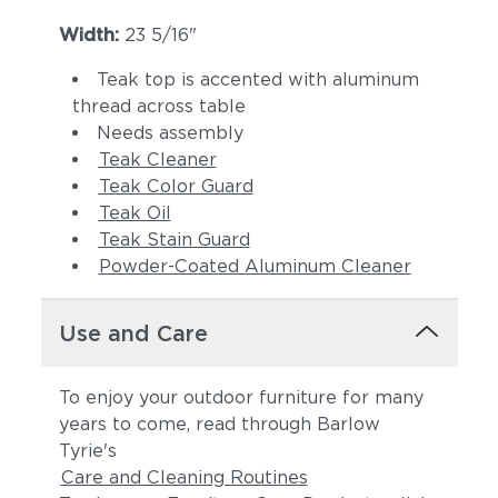
Width:
23 5/16"
Teak top is accented with aluminum
thread across table
Needs assembly
Teak Cleaner
Teak Color Guard
Teak Oil
Teak Stain Guard
Powder-Coated Aluminum Cleaner
Use and Care
To enjoy your outdoor furniture for many
years to come, read through Barlow
Tyrie's
Care and Cleaning Routines