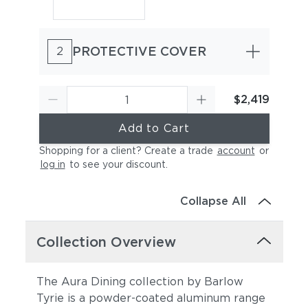
PROTECTIVE COVER
2
$2,419
Add to Cart
Shopping for a client? Create a trade
account
or
log in
to see your discount
.
Collapse All
Collection Overview
The Aura Dining collection by Barlow
Tyrie is a powder-coated aluminum range