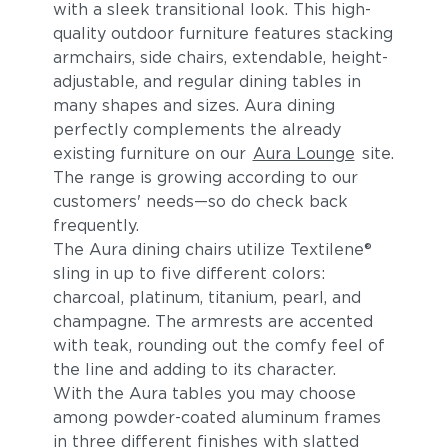
with a sleek transitional look. This high-
quality outdoor furniture features stacking
armchairs, side chairs, extendable, height-
adjustable, and regular dining tables in
many shapes and sizes. Aura dining
perfectly complements the already
existing furniture on our
Aura Lounge
site.
The range is growing according to our
customers' needs—so do check back
frequently.
The Aura dining chairs utilize Textilene®
sling in up to five different colors:
charcoal, platinum, titanium, pearl, and
champagne. The armrests are accented
with teak, rounding out the comfy feel of
the line and adding to its character.
With the Aura tables you may choose
among powder-coated aluminum frames
in three different finishes with slatted