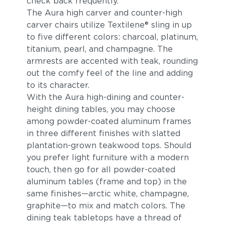
check back frequently.
The Aura high carver and counter-high
carver chairs utilize Textilene® sling in up
to five different colors: charcoal, platinum,
titanium, pearl, and champagne. The
armrests are accented with teak, rounding
out the comfy feel of the line and adding
to its character.
With the Aura high-dining and counter-
height dining tables, you may choose
among powder-coated aluminum frames
in three different finishes with slatted
plantation-grown teakwood tops. Should
you prefer light furniture with a modern
touch, then go for all powder-coated
aluminum tables (frame and top) in the
same finishes—arctic white, champagne,
graphite—to mix and match colors. The
dining teak tabletops have a thread of