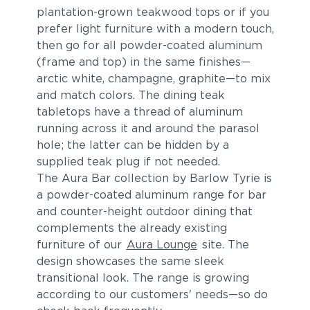
plantation-grown teakwood tops or if you
prefer light furniture with a modern touch,
then go for all powder-coated aluminum
(frame and top) in the same finishes—
arctic white, champagne, graphite—to mix
and match colors. The dining teak
tabletops have a thread of aluminum
running across it and around the parasol
hole; the latter can be hidden by a
supplied teak plug if not needed.
The Aura Bar collection by Barlow Tyrie is
a powder-coated aluminum range for bar
and counter-height outdoor dining that
complements the already existing
furniture of our
Aura Lounge
site. The
design showcases the same sleek
transitional look. The range is growing
according to our customers' needs—so do