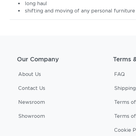
long haul
shifting and moving of any personal furniture
Our Company
Terms 
About Us
FAQ
Contact Us
Shipping
Newsroom
Terms of
Showroom
Terms of
Cookie P