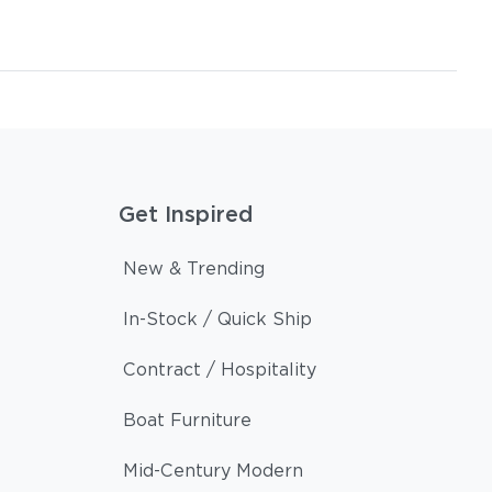
Get Inspired
New & Trending
In-Stock / Quick Ship
Contract / Hospitality
Boat Furniture
Mid-Century Modern