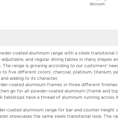
discount
.
owder-coated aluminum range with a sleek transitional lo
ht-adjustable, and regular dining tables in many shapes 
e. The range is growing according to our customers' ne
 up to five different colors: charcoal, platinum, titaniu
 and adding to its character.
r-coated aluminum frames in three different finishes
h, then go for all powder-coated aluminum (frame and to
k tabletops have a thread of aluminum running across it
wder-coated aluminum range for bar and counter-height 
sign showcases the same sleek transitional look. The r