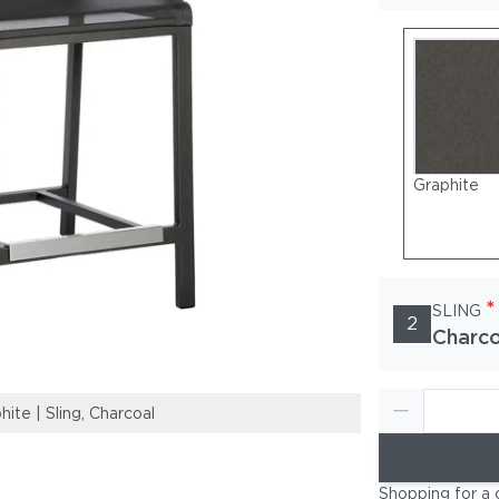
Graphite
*
SLING
2
Charco
te | Sling, Charcoal
Frame: Powder-
Shopping for a 