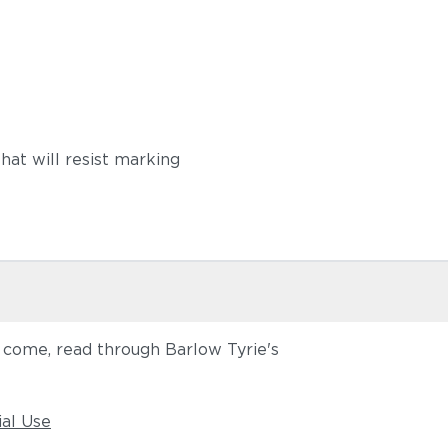
hat will resist marking
o come, read through Barlow Tyrie's
ial Use