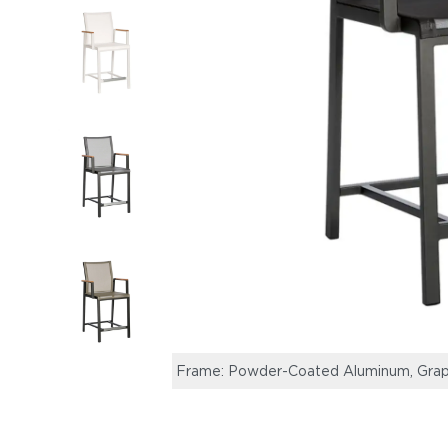
Frame: Powder-Coated Aluminum, Graphi