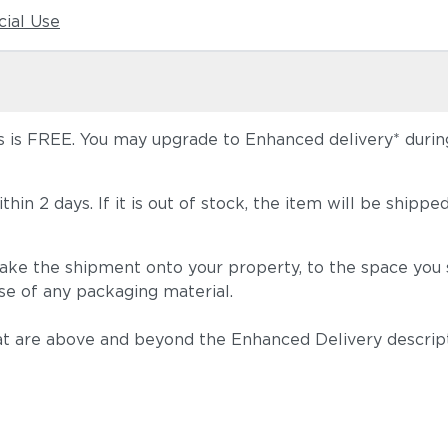
ial Use
 is FREE. You may upgrade to Enhanced delivery* during 
 within 2 days. If it is out of stock, the item will be s
take the shipment onto your property, to the space you s
se of any packaging material.
t are above and beyond the Enhanced Delivery descripti