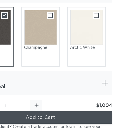
Champagne
Arctic White
al
$1,004
Coated Aluminum, Champagne | Sling, Titanium
Add to Cart
client? Create a trade
account
or
log in
to see your