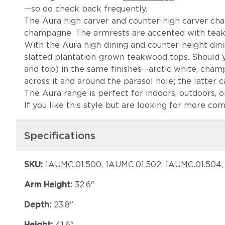
—so do check back frequently.
The Aura high carver and counter-high carver chairs
champagne. The armrests are accented with teak, r
With the Aura high-dining and counter-height di
slatted plantation-grown teakwood tops. Should y
and top) in the same finishes—arctic white, cham
across it and around the parasol hole; the latter c
The Aura range is perfect for indoors, outdoors, or 
If you like this style but are looking for more co
Specifications
SKU:
1AUMC.01.500, 1AUMC.01.502, 1AUMC.01.504
Arm Height:
32.6"
Depth:
23.8"
Height:
41.6"