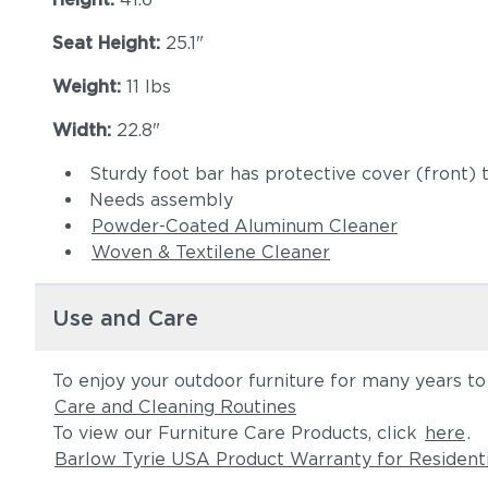
Seat Height:
25.1"
Weight:
11 lbs
Width:
22.8"
Sturdy foot bar has protective cover (front) t
Needs assembly
Powder-Coated Aluminum Cleaner
Woven & Textilene Cleaner
Use and Care
To enjoy your outdoor furniture for many years t
Care and Cleaning Routines
To view our Furniture Care Products, click
here
.
Barlow Tyrie USA Product Warranty for Resident