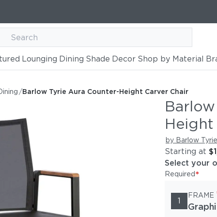
tured
Lounging
Dining
Shade
Decor
Shop by Material
Br
-Height Carver Chair
Dining
/
Barlow Tyrie Aura Counter-Height Carver Chair
Barlow
Height
by Barlow Tyri
Starting at
$
Select your 
*
Required
FRAME
1
Graphi