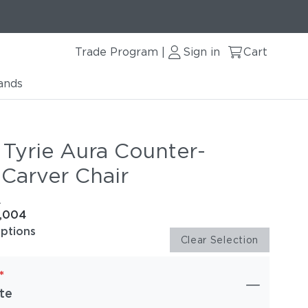
Trade Program
Sign in
Cart
|
ands
 Tyrie Aura Counter-
 Carver Chair
e
1,004
options
Clear Selection
*
te