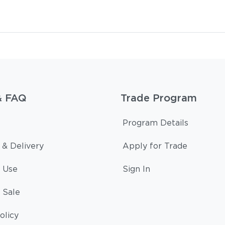
& FAQ
Trade Program
Program Details
 & Delivery
Apply for Trade
 Use
Sign In
 Sale
olicy