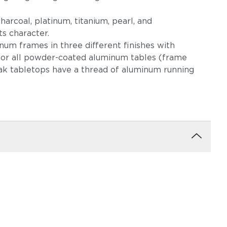
harcoal, platinum, titanium, pearl, and
s character.
um frames in three different finishes with
 for all powder-coated aluminum tables (frame
eak tabletops have a thread of aluminum running