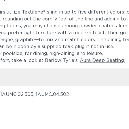
 utilize Textilene® sling in up to five different colors: c
ounding out the comfy feel of the line and adding to it
ning tables, you may choose among powder-coated alumin
ou prefer light furniture with a modern touch, then go
pagne, graphite—to mix and match colors. The dining t
an be hidden by a supplied teak plug if not in use.
poolside, for dining, high-dining, and leisure.
mfort, take a look at Barlow Tyrie's
Aura Deep Seating.
, 1AUMC.02.505, 1AUMC.04.502