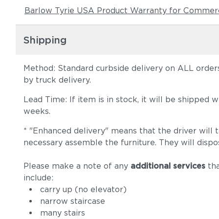
Barlow Tyrie USA Product Warranty for Commerc
Shipping
Method: Standard curbside delivery on ALL orders
by truck delivery.
Lead Time: If item is in stock, it will be shipped
weeks.
* "Enhanced delivery" means that the driver will 
necessary assemble the furniture. They will dispo
Please make a note of any
additional services
tha
include:
carry up (no elevator)
narrow staircase
many stairs