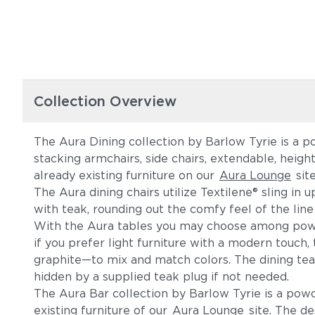
Collection Overview
The Aura Dining collection by Barlow Tyrie is a p
stacking armchairs, side chairs, extendable, heig
already existing furniture on our
Aura Lounge
sit
The Aura dining chairs utilize Textilene® sling in
with teak, rounding out the comfy feel of the line
With the Aura tables you may choose among powde
if you prefer light furniture with a modern touc
graphite—to mix and match colors. The dining tea
hidden by a supplied teak plug if not needed.
The Aura Bar collection by Barlow Tyrie is a po
existing furniture of our
Aura Lounge
site. The de