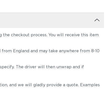
the checkout process. You will receive this item
hipped from England and may take anywhere from 8-10
pecify. The driver will then unwrap and if
on, and we will gladly provide a quote. Examples