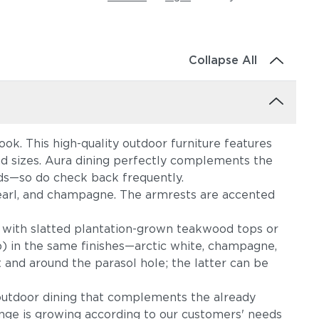
Collapse All
ok. This high-quality outdoor furniture features
and sizes. Aura dining perfectly complements the
eds—so do check back frequently.
m, pearl, and champagne. The armrests are accented
 with slatted plantation-grown teakwood tops or
p) in the same finishes—arctic white, champagne,
 and around the parasol hole; the latter can be
outdoor dining that complements the already
ange is growing according to our customers' needs