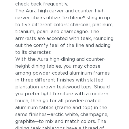
check back frequently.
The Aura high carver and counter-high
carver chairs utilize Textilene® sling in up
to five different colors: charcoal, platinum,
titanium, pearl, and champagne. The
armrests are accented with teak, rounding
out the comfy feel of the line and adding
to its character.
With the Aura high-dining and counter-
height dining tables, you may choose
among powder-coated aluminum frames
in three different finishes with slatted
plantation-grown teakwood tops. Should
you prefer light furniture with a modern
touch, then go for all powder-coated
aluminum tables (frame and top) in the
same finishes—arctic white, champagne,
graphite—to mix and match colors. The
dining teak tabletops have a thread of