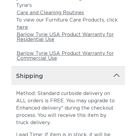
Tyrie's
Care and Cleaning Routines
To view our Furniture Care Products, click
here
.
Barlow Tyrie USA Product Warranty for
Residential Use
Barlow Tyrie USA Product Warranty for
Commercial Use
Shipping
Method: Standard curbside delivery on
ALL orders is FREE. You may upgrade to
Enhanced delivery* during the checkout
process. You will receive this item by
truck delivery.
Lead Time: If item is in stock, it will be