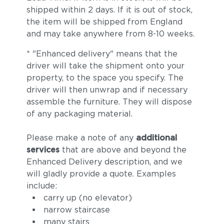
shipped within 2 days. If it is out of stock,
the item will be shipped from England
and may take anywhere from 8-10 weeks.
* "Enhanced delivery" means that the
driver will take the shipment onto your
property, to the space you specify. The
driver will then unwrap and if necessary
assemble the furniture. They will dispose
of any packaging material.
Please make a note of any
additional
services
that are above and beyond the
Enhanced Delivery description, and we
will gladly provide a quote. Examples
include:
carry up (no elevator)
narrow staircase
many stairs