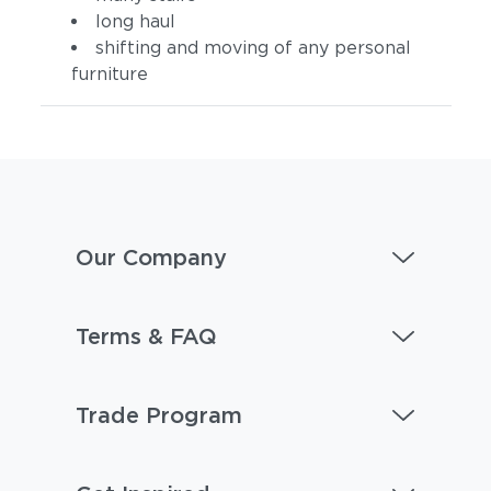
long haul
shifting and moving of any personal
furniture
Our Company
Terms & FAQ
Trade Program