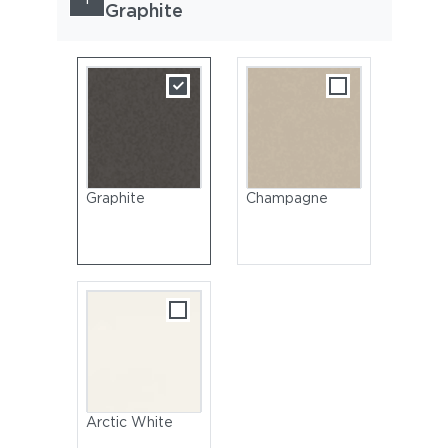
Graphite
Graphite
Champagne
Arctic White