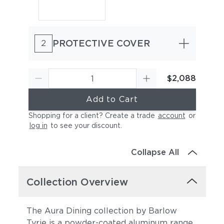
PROTECTIVE COVER
2
$2,088
Add to Cart
Shopping for a client? Create a trade
account
or
log in
to see your discount
.
Collapse All
Collection Overview
The Aura Dining collection by Barlow
Tyrie is a powder-coated aluminum range