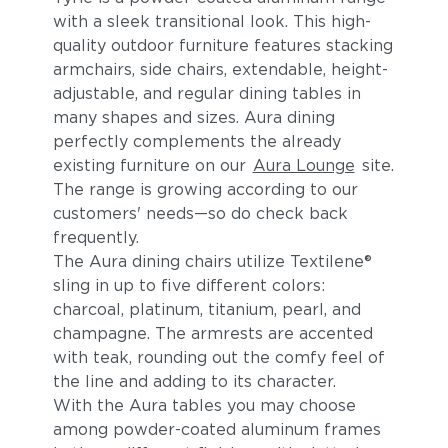
with a sleek transitional look. This high-
quality outdoor furniture features stacking
armchairs, side chairs, extendable, height-
adjustable, and regular dining tables in
many shapes and sizes. Aura dining
perfectly complements the already
existing furniture on our
Aura Lounge
site.
The range is growing according to our
customers' needs—so do check back
frequently.
The Aura dining chairs utilize Textilene®
sling in up to five different colors:
charcoal, platinum, titanium, pearl, and
champagne. The armrests are accented
with teak, rounding out the comfy feel of
the line and adding to its character.
With the Aura tables you may choose
among powder-coated aluminum frames