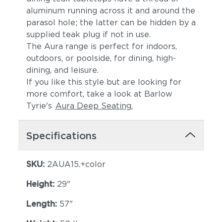
aluminum running across it and around the
parasol hole; the latter can be hidden by a
supplied teak plug if not in use.
The Aura range is perfect for indoors,
outdoors, or poolside, for dining, high-
dining, and leisure.
If you like this style but are looking for
more comfort, take a look at Barlow
Tyrie's
Aura Deep Seating.
Specifications
SKU:
2AUA15.+color
Height:
29"
Length:
57"