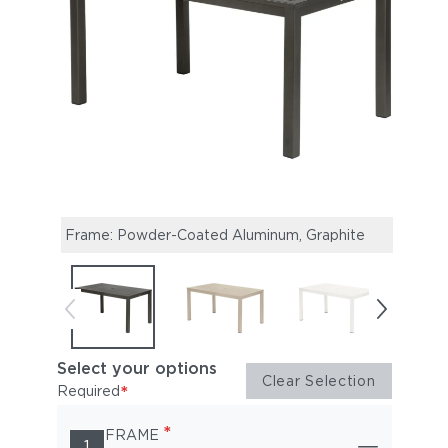
Frame: Powder-Coated Aluminum, Graphite
Fram
Select your options
Clear Selection
*
Required
*
FRAME
1