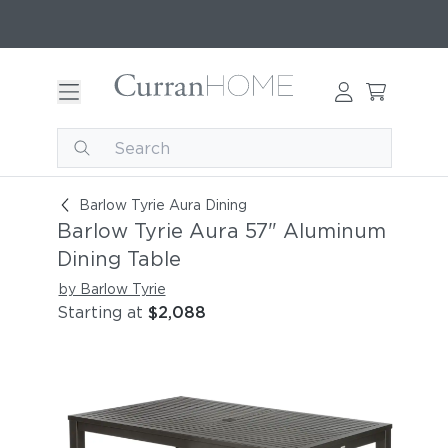
Barlow Tyrie Aura 57" Aluminum Dining Table
Barlow Tyrie Aura Dining
Barlow Tyrie Aura 57" Aluminum
Dining Table
by Barlow Tyrie
Starting at
$2,088