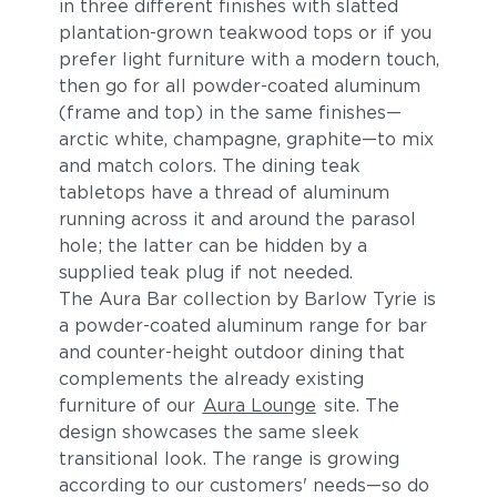
in three different finishes with slatted
plantation-grown teakwood tops or if you
prefer light furniture with a modern touch,
then go for all powder-coated aluminum
(frame and top) in the same finishes—
arctic white, champagne, graphite—to mix
and match colors. The dining teak
tabletops have a thread of aluminum
running across it and around the parasol
hole; the latter can be hidden by a
supplied teak plug if not needed.
The Aura Bar collection by Barlow Tyrie is
a powder-coated aluminum range for bar
and counter-height outdoor dining that
complements the already existing
furniture of our
Aura Lounge
site. The
design showcases the same sleek
transitional look. The range is growing
according to our customers' needs—so do