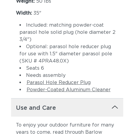
Weight:
50 lbs
Width:
35"
Included: matching powder-coat
parasol hole solid plug (hole diameter 2
3/4")
Optional: parasol hole reducer plug
for use with 1.5" diameter parasol pole
(SKU # 4PRA48.0X)
Seats 6
Needs assembly
Parasol Hole Reducer Plug
Powder-Coated Aluminum Cleaner
Use and Care
To enjoy your outdoor furniture for many
years to come, read through Barlow