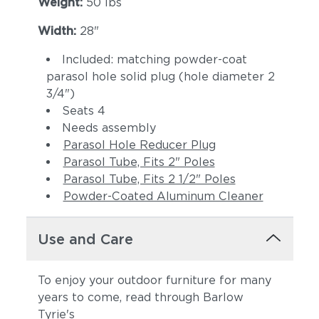
Weight:
50 lbs
Width:
28"
Included: matching powder-coat
parasol hole solid plug (hole diameter 2
3/4")
Seats 4
Needs assembly
Parasol Hole Reducer Plug
Parasol Tube, Fits 2" Poles
Parasol Tube, Fits 2 1/2" Poles
Powder-Coated Aluminum Cleaner
Use and Care
To enjoy your outdoor furniture for many
years to come, read through Barlow
Tyrie's