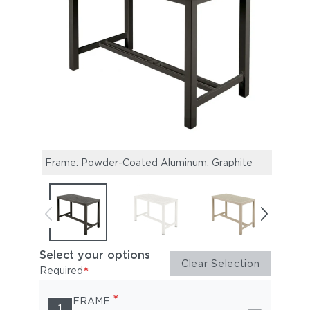
Frame: Powder-Coated Aluminum, Graphite
Fram
Select your options
Clear Selection
*
Required
*
FRAME
1