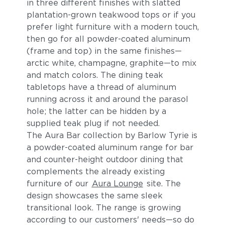
in three different finishes with slatted
plantation-grown teakwood tops or if you
prefer light furniture with a modern touch,
then go for all powder-coated aluminum
(frame and top) in the same finishes—
arctic white, champagne, graphite—to mix
and match colors. The dining teak
tabletops have a thread of aluminum
running across it and around the parasol
hole; the latter can be hidden by a
supplied teak plug if not needed.
The Aura Bar collection by Barlow Tyrie is
a powder-coated aluminum range for bar
and counter-height outdoor dining that
complements the already existing
furniture of our
Aura Lounge
site. The
design showcases the same sleek
transitional look. The range is growing
according to our customers' needs—so do