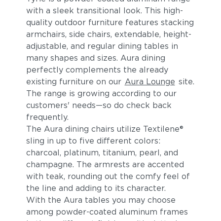
with a sleek transitional look. This high-
quality outdoor furniture features stacking
armchairs, side chairs, extendable, height-
adjustable, and regular dining tables in
many shapes and sizes. Aura dining
perfectly complements the already
existing furniture on our
Aura Lounge
site.
The range is growing according to our
customers' needs—so do check back
frequently.
The Aura dining chairs utilize Textilene®
sling in up to five different colors:
charcoal, platinum, titanium, pearl, and
champagne. The armrests are accented
with teak, rounding out the comfy feel of
the line and adding to its character.
With the Aura tables you may choose
among powder-coated aluminum frames