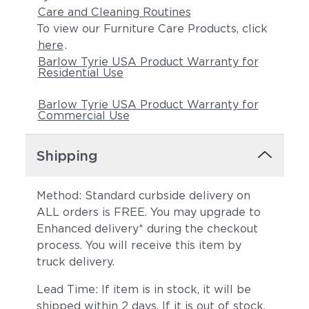
Care and Cleaning Routines
To view our Furniture Care Products, click
here
.
Barlow Tyrie USA Product Warranty for
Residential Use
Barlow Tyrie USA Product Warranty for
Commercial Use
Shipping
Method: Standard curbside delivery on
ALL orders is FREE. You may upgrade to
Enhanced delivery* during the checkout
process. You will receive this item by
truck delivery.
Lead Time: If item is in stock, it will be
shipped within 2 days. If it is out of stock,