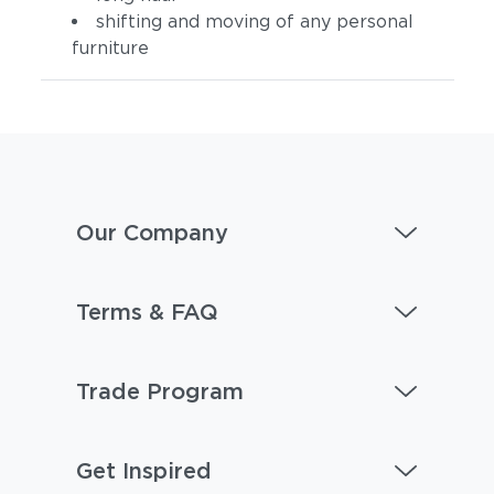
shifting and moving of any personal
furniture
Our Company
Terms & FAQ
Trade Program
Get Inspired