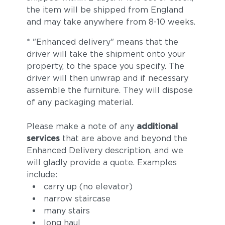
the item will be shipped from England
and may take anywhere from 8-10 weeks.
* "Enhanced delivery" means that the
driver will take the shipment onto your
property, to the space you specify. The
driver will then unwrap and if necessary
assemble the furniture. They will dispose
of any packaging material.
Please make a note of any
additional
services
that are above and beyond the
Enhanced Delivery description, and we
will gladly provide a quote. Examples
include:
carry up (no elevator)
narrow staircase
many stairs
long haul