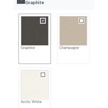
Graphite
Graphite
Champagne
Arctic White