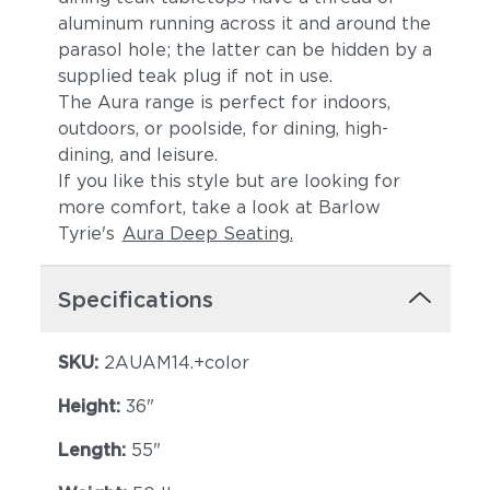
aluminum running across it and around the
parasol hole; the latter can be hidden by a
supplied teak plug if not in use.
The Aura range is perfect for indoors,
outdoors, or poolside, for dining, high-
dining, and leisure.
If you like this style but are looking for
more comfort, take a look at Barlow
Tyrie's
Aura Deep Seating.
Specifications
SKU:
2AUAM14.+color
Height:
36"
Length:
55"