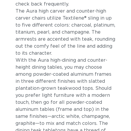
check back frequently.
The Aura high carver and counter-high
carver chairs utilize Textilene® sling in up
to five different colors: charcoal, platinum,
titanium, pearl, and champagne. The
armrests are accented with teak, rounding
out the comfy feel of the line and adding
to its character.
With the Aura high-dining and counter-
height dining tables, you may choose
among powder-coated aluminum frames
in three different finishes with slatted
plantation-grown teakwood tops. Should
you prefer light furniture with a modern
touch, then go for all powder-coated
aluminum tables (frame and top) in the
same finishes—arctic white, champagne,
graphite—to mix and match colors. The
dining teak tabletops have a thread of