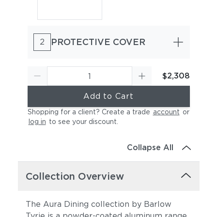
PROTECTIVE COVER
2
$2,308
Add to Cart
Shopping for a client? Create a trade
account
or
log in
to see your discount
.
Collapse All
Collection Overview
The Aura Dining collection by Barlow
Tyrie is a powder-coated aluminum range