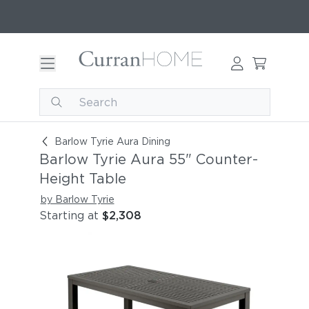
Barlow Tyrie Aura 55" Counter-Height Table [A
Barlow Tyrie Aura Dining
Barlow Tyrie Aura 55" Counter-
Height Table
by Barlow Tyrie
Starting at
$2,308