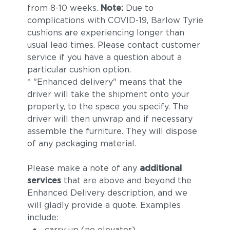
from 8-10 weeks.
Note:
Due to
complications with COVID-19, Barlow Tyrie
cushions are experiencing longer than
usual lead times. Please contact customer
service if you have a question about a
particular cushion option.
* "Enhanced delivery" means that the
driver will take the shipment onto your
property, to the space you specify. The
driver will then unwrap and if necessary
assemble the furniture. They will dispose
of any packaging material.
Please make a note of any
additional
services
that are above and beyond the
Enhanced Delivery description, and we
will gladly provide a quote. Examples
include:
carry up (no elevator)