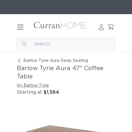
Barlow Tyrie Aura 47" Coffee Table
Barlow Tyrie Aura Deep Seating
Barlow Tyrie Aura 47" Coffee
Table
by Barlow Tyrie
Starting at
$1,584