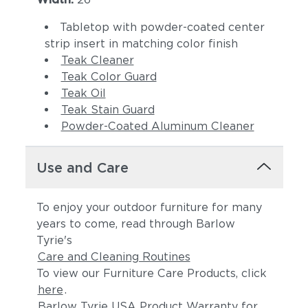
Tabletop with powder-coated center
strip insert in matching color finish
Teak Cleaner
Teak Color Guard
Teak Oil
Teak Stain Guard
Powder-Coated Aluminum Cleaner
Use and Care
To enjoy your outdoor furniture for many
years to come, read through Barlow
Tyrie's
Care and Cleaning Routines
To view our Furniture Care Products, click
here
.
Barlow Tyrie USA Product Warranty for