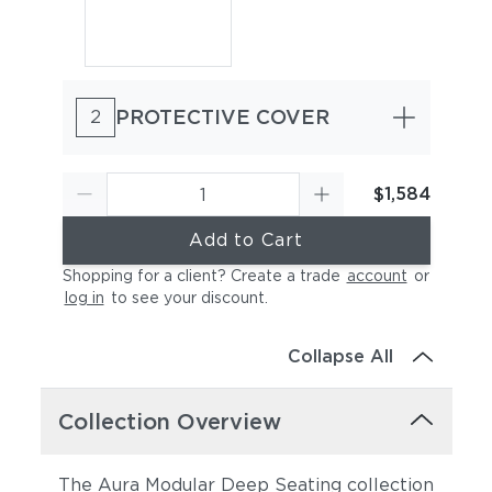
PROTECTIVE COVER
2
$1,584
Add to Cart
Shopping for a client? Create a trade
account
or
log in
to see your discount
.
Collapse All
Collection Overview
The Aura Modular Deep Seating collection