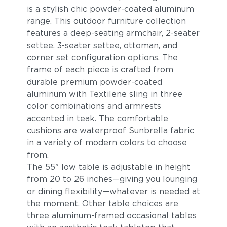
is a stylish chic powder-coated aluminum
range. This outdoor furniture collection
features a deep-seating armchair, 2-seater
settee, 3-seater settee, ottoman, and
corner set configuration options. The
frame of each piece is crafted from
durable premium powder-coated
aluminum with Textilene sling in three
color combinations and armrests
accented in teak. The comfortable
cushions are waterproof Sunbrella fabric
in a variety of modern colors to choose
from.
The 55" low table is adjustable in height
from 20 to 26 inches—giving you lounging
or dining flexibility—whatever is needed at
the moment. Other table choices are
three aluminum-framed occasional tables