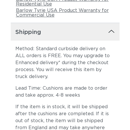
Residential Use
Barlow Tyrie USA Product Warranty for
Commercial Use
Shipping
Method: Standard curbside delivery on
ALL orders is FREE. You may upgrade to
Enhanced delivery* during the checkout
process. You will receive this item by
truck delivery.
Lead Time: Cushions are made to order
and take approx. 4-8 weeks
If the item is in stock, it will be shipped
after the cushions are completed. If it is
out of stock, the item will be shipped
from England and may take anywhere