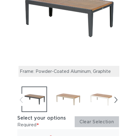
Frame: Powder-Coated Aluminum, Graphite
Fram
Select your options
Clear Selection
*
Required