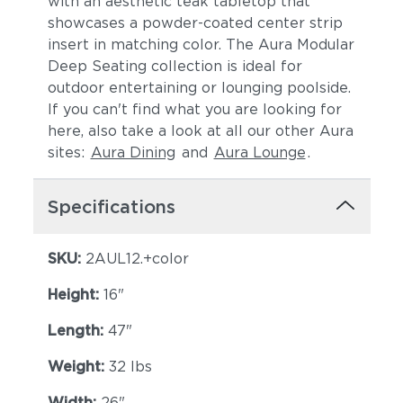
with an aesthetic teak tabletop that
showcases a powder-coated center strip
insert in matching color. The Aura Modular
Deep Seating collection is ideal for
outdoor entertaining or lounging poolside.
If you can't find what you are looking for
here, also take a look at all our other Aura
sites:
Aura Dining
and
Aura Lounge
.
Specifications
SKU:
2AUL12.+color
Height:
16"
Length:
47"
Weight:
32 lbs
Width:
26"