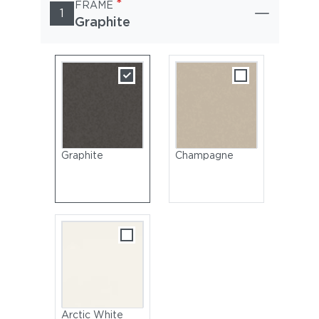
*
FRAME
1
Graphite
Graphite
Champagne
Arctic White