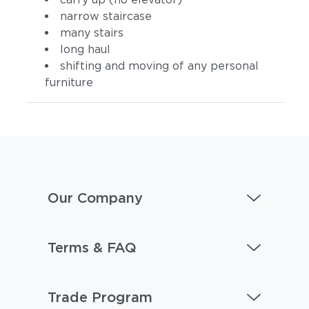
narrow staircase
many stairs
long haul
shifting and moving of any personal
furniture
Our Company
Terms & FAQ
Trade Program