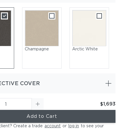
Champagne
Arctic White
ECTIVE COVER
$1,693
-Coated Aluminum, Champagne
Add to Cart
client? Create a trade
account
or
log in
to see your