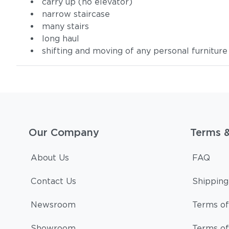
carry up (no elevator)
narrow staircase
many stairs
long haul
shifting and moving of any personal furniture
Our Company
Terms 
About Us
FAQ
Contact Us
Shipping
Newsroom
Terms of
Showroom
Terms of