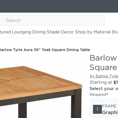
tured
Lounging
Dining
Shade
Decor
Shop by Material
Br
k Square Dining Table
Barlow Tyrie Aura 36" Teak Square Dining Table
Barlow
Square
by Barlow Tyri
Starting at
$
Select your 
*
Required
FRAME
1
Graphi