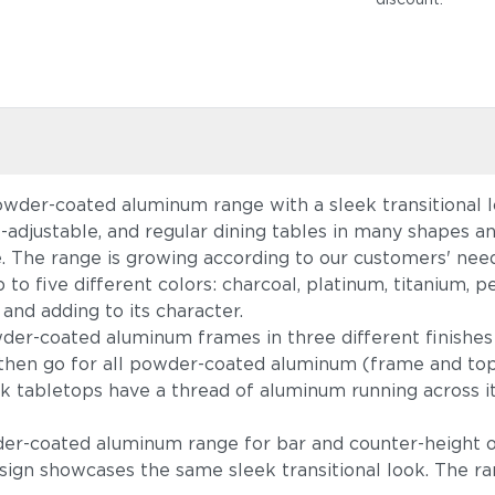
owder-coated aluminum range with a sleek transitional lo
ht-adjustable, and regular dining tables in many shapes 
e. The range is growing according to our customers' ne
 up to five different colors: charcoal, platinum, titaniu
 and adding to its character.
r-coated aluminum frames in three different finishes
h, then go for all powder-coated aluminum (frame and to
k tabletops have a thread of aluminum running across it
wder-coated aluminum range for bar and counter-height 
sign showcases the same sleek transitional look. The r