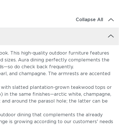
Collapse All
ok. This high-quality outdoor furniture features
and sizes. Aura dining perfectly complements the
eds—so do check back frequently.
m, pearl, and champagne. The armrests are accented
 with slatted plantation-grown teakwood tops or
p) in the same finishes—arctic white, champagne,
 and around the parasol hole; the latter can be
outdoor dining that complements the already
ange is growing according to our customers' needs