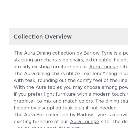
Collection Overview
The Aura Dining collection by Barlow Tyrie is a p
stacking armchairs, side chairs, extendable, heig
already existing furniture on our
Aura Lounge
sit
The Aura dining chairs utilize Textilene® sling in
with teak, rounding out the comfy feel of the line
With the Aura tables you may choose among powde
if you prefer light furniture with a modern touc
graphite—to mix and match colors. The dining tea
hidden by a supplied teak plug if not needed.
The Aura Bar collection by Barlow Tyrie is a po
existing furniture of our
Aura Lounge
site. The de