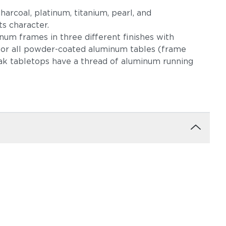
harcoal, platinum, titanium, pearl, and
s character.
um frames in three different finishes with
 for all powder-coated aluminum tables (frame
eak tabletops have a thread of aluminum running