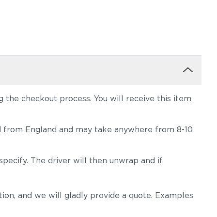
the checkout process. You will receive this item
hipped from England and may take anywhere from 8-10
pecify. The driver will then unwrap and if
on, and we will gladly provide a quote. Examples