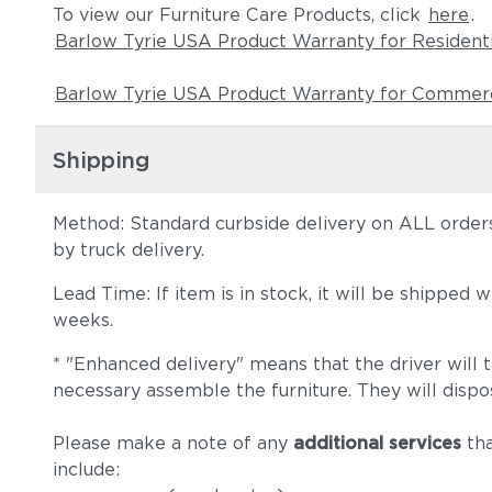
To view our Furniture Care Products, click
here
.
Barlow Tyrie USA Product Warranty for Resident
Barlow Tyrie USA Product Warranty for Commerc
Shipping
Method: Standard curbside delivery on ALL orders
by truck delivery.
Lead Time: If item is in stock, it will be shipped
weeks.
* "Enhanced delivery" means that the driver will 
necessary assemble the furniture. They will dispo
Please make a note of any
additional services
tha
include: