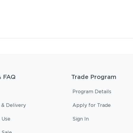
& FAQ
Trade Program
Program Details
 & Delivery
Apply for Trade
 Use
Sign In
 Sale