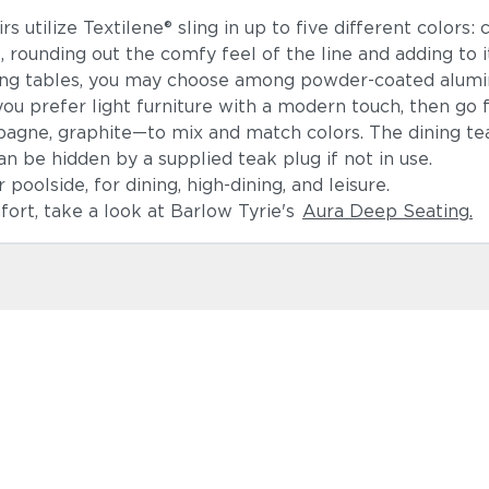
 utilize Textilene® sling in up to five different colors: c
ounding out the comfy feel of the line and adding to it
ning tables, you may choose among powder-coated alumin
ou prefer light furniture with a modern touch, then go
pagne, graphite—to mix and match colors. The dining t
an be hidden by a supplied teak plug if not in use.
poolside, for dining, high-dining, and leisure.
mfort, take a look at Barlow Tyrie's
Aura Deep Seating.