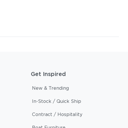
Get Inspired
New & Trending
In-Stock / Quick Ship
Contract / Hospitality
Boat Furniture