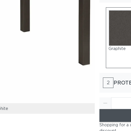
Graphite
PROT
2
hite
Frame: Powder
Shopping for a 
discount
.