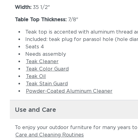
Width:
35 1/2"
Table Top Thickness:
7/8"
Teak top is accented with aluminum thread ac
Included: teak plug for parasol hole (hole di
Seats 4
Needs assembly
Teak Cleaner
Teak Color Guard
Teak Oil
Teak Stain Guard
Powder-Coated Aluminum Cleaner
Use and Care
To enjoy your outdoor furniture for many years t
Care and Cleaning Routines