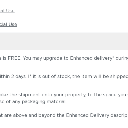
ial Use
ial Use
 is FREE. You may upgrade to Enhanced delivery* during 
 within 2 days. If it is out of stock, the item will be s
take the shipment onto your property, to the space you s
se of any packaging material.
t are above and beyond the Enhanced Delivery descripti