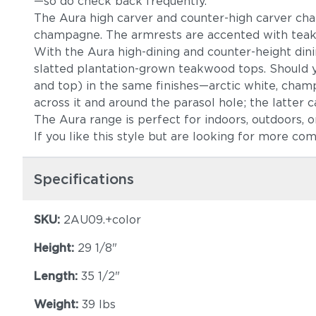
—so do check back frequently.
The Aura high carver and counter-high carver chairs
champagne. The armrests are accented with teak, r
With the Aura high-dining and counter-height di
slatted plantation-grown teakwood tops. Should y
and top) in the same finishes—arctic white, cham
across it and around the parasol hole; the latter c
The Aura range is perfect for indoors, outdoors, or 
If you like this style but are looking for more co
Specifications
SKU:
2AU09.+color
Height:
29 1/8"
Length:
35 1/2"
Weight:
39 lbs