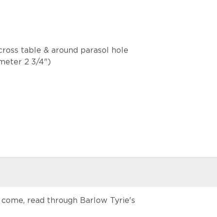
ross table & around parasol hole
ameter 2 3/4")
o come, read through Barlow Tyrie's