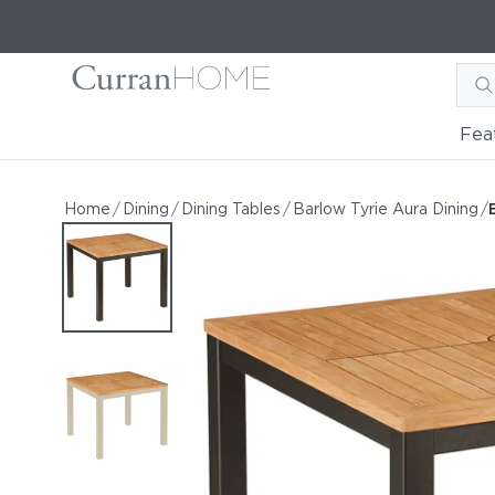
Fea
Barlow Tyrie Aura 36" Tea
Barlow Tyrie Aura 36" Teak Square Dining Table
Home
/
Dining
/
Dining Tables
/
Barlow Tyrie Aura Dining
/
by Barlow Tyrie
Starting at
$1,693