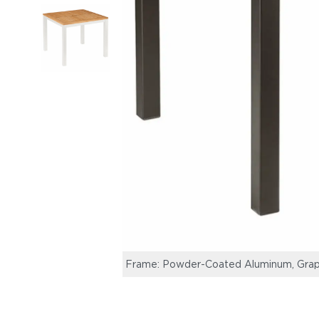
Frame: Powder-Coated Aluminum, Grap