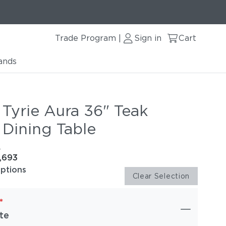
Trade Program
Sign in
Cart
|
ands
 Tyrie Aura 36" Teak
 Dining Table
e
1,693
options
Clear Selection
*
te