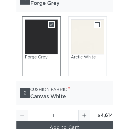
Forge Grey
Forge Grey
Arctic White
*
CUSHION FABRIC
2
Canvas White
$4,614
Add to Cart