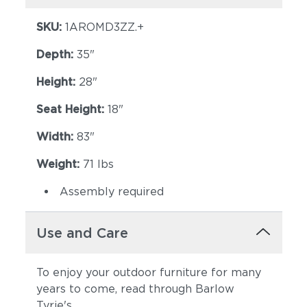
SKU:
1AROMD3ZZ.+
Depth:
35"
Height:
28"
Seat Height:
18"
Width:
83"
Weight:
71 lbs
Assembly required
Use and Care
To enjoy your outdoor furniture for many
years to come, read through Barlow
Tyrie's