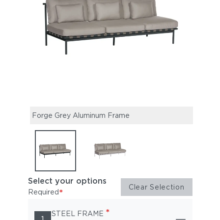
Forge Grey Aluminum Frame
Arct
Select your options
Clear Selection
*
Required
*
STEEL FRAME
1