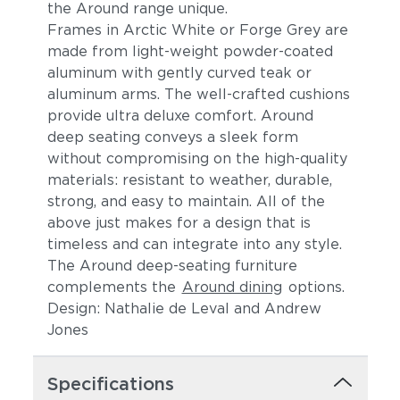
the Around range unique.
Frames in Arctic White or Forge Grey are
made from light-weight powder-coated
aluminum
with gently curved teak or
aluminum arms
. The
well-crafted cushions
provide ultra deluxe comfort.
Around
deep seating conveys a sleek form
without compromising on the high-quality
materials: resistant to weather, durable,
strong, and easy to maintain. All of the
above just makes for a design that is
timeless and can integrate into any style.
The Around deep-seating furniture
complements the
Around dining
options.
Design: Nathalie de Leval and Andrew
Jones
Specifications