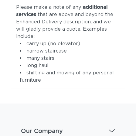
Please make a note of any
additional
services
that are above and beyond the
Enhanced Delivery description, and we
will gladly provide a quote. Examples
include:
carry up (no elevator)
narrow staircase
many stairs
long haul
shifting and moving of any personal
furniture
Our Company