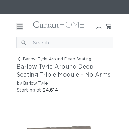
Barlow Tyrie Around Deep Seating Triple Modul
Barlow Tyrie Around Deep Seating
Barlow Tyrie Around Deep
Seating Triple Module - No Arms
by Barlow Tyrie
Starting at
$4,614