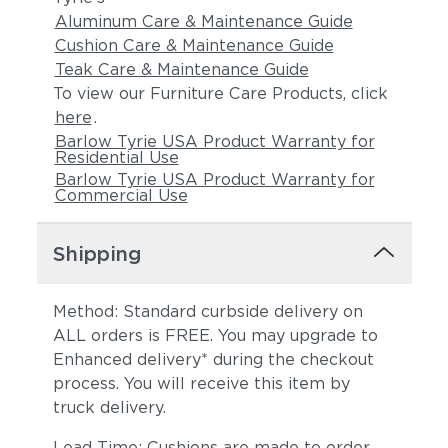
Aluminum Care & Maintenance Guide
Cushion Care & Maintenance Guide
Teak Care & Maintenance Guide
To view our Furniture Care Products, click
here
.
Barlow Tyrie USA Product Warranty for
Residential Use
Barlow Tyrie USA Product Warranty for
Commercial Use
Shipping
Method: Standard curbside delivery on
ALL orders is FREE. You may upgrade to
Enhanced delivery* during the checkout
process. You will receive this item by
truck delivery.
Lead Time: Cushions are made to order