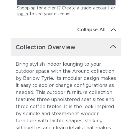
Shopping for a client? Create a trade
account
or
log in
to see your discount
.
Collapse All
Collection Overview
Bring stylish indoor lounging to your
outdoor space with the Around collection
by Barlow Tyrie. Its modular design makes
it easy to add or change configurations as
needed. This outdoor furniture collection
features three upholstered seat sizes and
three coffee tables. It is the look
inspired
by spindle and steam-bent wooden
furniture with tactile shapes, striking
silhouettes and clean details t
hat makes