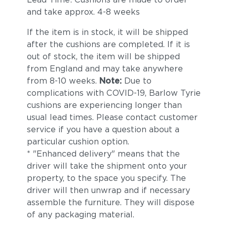
and take approx. 4-8 weeks
If the item is in stock, it will be shipped
after the cushions are completed. If it is
out of stock, the item will be shipped
from England and may take anywhere
from 8-10 weeks.
Note:
Due to
complications with COVID-19, Barlow Tyrie
cushions are experiencing longer than
usual lead times. Please contact customer
service if you have a question about a
particular cushion option.
* "Enhanced delivery" means that the
driver will take the shipment onto your
property, to the space you specify. The
driver will then unwrap and if necessary
assemble the furniture. They will dispose
of any packaging material.