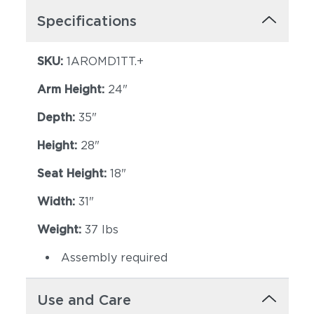
Specifications
SKU:
1AROMD1TT.+
Arm Height:
24"
Depth:
35"
Height:
28"
Seat Height:
18"
Width:
31"
Weight:
37 lbs
Assembly required
Use and Care