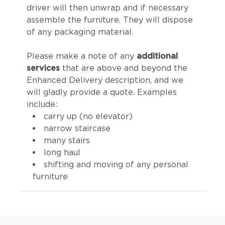
driver will then unwrap and if necessary
assemble the furniture. They will dispose
of any packaging material.
Please make a note of any
additional
services
that are above and beyond the
Enhanced Delivery description, and we
will gladly provide a quote. Examples
include:
carry up (no elevator)
narrow staircase
many stairs
long haul
shifting and moving of any personal
furniture