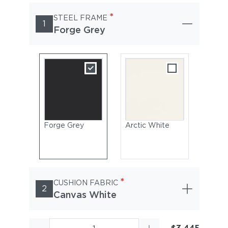
*
STEEL FRAME
1
Forge Grey
Forge Grey
Arctic White
*
CUSHION FABRIC
2
Canvas White