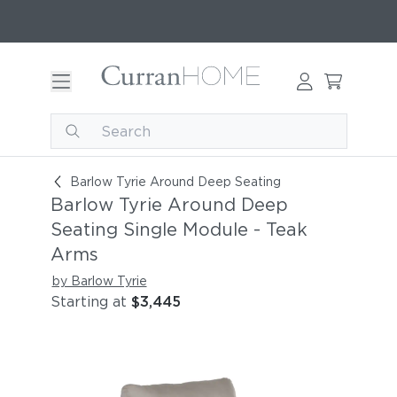
Barlow Tyrie Around Deep Seating Single Modul
Barlow Tyrie Around Deep Seating
Barlow Tyrie Around Deep
Seating Single Module - Teak
Arms
by Barlow Tyrie
Starting at
$3,445