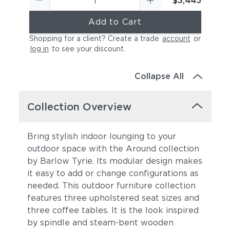
$3,445
Add to Cart
Shopping for a client? Create a trade
account
or
log in
to see your discount
.
Collapse All
Collection Overview
Bring stylish indoor lounging to your
outdoor space with the Around collection
by Barlow Tyrie. Its modular design makes
it easy to add or change configurations as
needed. This outdoor furniture collection
features three upholstered seat sizes and
three coffee tables. It is the look
inspired
by spindle and steam-bent wooden