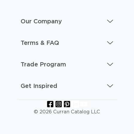
Our Company
Terms & FAQ
Trade Program
Get Inspired
© 2026 Curran Catalog LLC