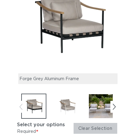
Forge Grey Aluminum Frame
Arct
Select your options
Clear Selection
*
Required