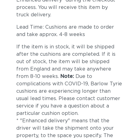
process. You will receive this item by
truck delivery.
Lead Time: Cushions are made to order
and take approx. 4-8 weeks
If the item is in stock, it will be shipped
after the cushions are completed. If it is
out of stock, the item will be shipped
from England and may take anywhere
from 8-10 weeks.
Note:
Due to
complications with COVID-19, Barlow Tyrie
cushions are experiencing longer than
usual lead times. Please contact customer
service if you have a question about a
particular cushion option.
* "Enhanced delivery" means that the
driver will take the shipment onto your
property, to the space you specify. The