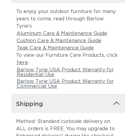
To enjoy your outdoor furniture for many
years to come, read through Barlow
Tyrie's
Aluminum Care & Maintenance Guide
Cushion Care & Maintenance Guide
Teak Care & Maintenance Guide
To view our Furniture Care Products, click
here
.
Barlow Tyrie USA Product Warranty for
Residential Use
Barlow Tyrie USA Product Warranty for
Commercial Use
Shipping
Method: Standard curbside delivery on
ALL orders is FREE. You may upgrade to
Enhanced delivery* during the checkout