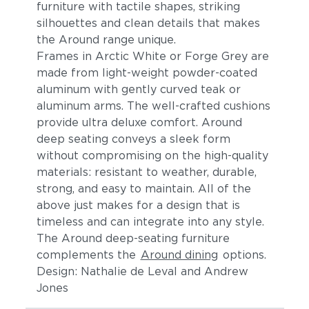
furniture with tactile shapes, striking
silhouettes and clean details t
hat makes
the Around range unique.
Frames in Arctic White or Forge Grey are
made from light-weight powder-coated
aluminum
with gently curved teak or
aluminum arms
. The
well-crafted cushions
provide ultra deluxe comfort.
Around
deep seating conveys a sleek form
without compromising on the high-quality
materials: resistant to weather, durable,
strong, and easy to maintain. All of the
above just makes for a design that is
timeless and can integrate into any style.
The Around deep-seating furniture
complements the
Around dining
options.
Design: Nathalie de Leval and Andrew
Jones