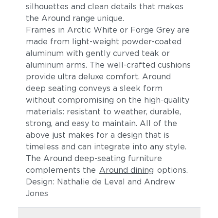
silhouettes and clean details t
hat makes
the Around range unique.
Frames in Arctic White or Forge Grey are
made from light-weight powder-coated
aluminum
with gently curved teak or
aluminum arms
. The
well-crafted cushions
provide ultra deluxe comfort.
Around
deep seating conveys a sleek form
without compromising on the high-quality
materials: resistant to weather, durable,
strong, and easy to maintain. All of the
above just makes for a design that is
timeless and can integrate into any style.
The Around deep-seating furniture
complements the
Around dining
options.
Design: Nathalie de Leval and Andrew
Jones