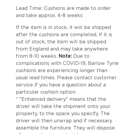
Lead Time: Cushions are made to order
and take approx. 4-8 weeks
If the item is in stock, it will be shipped
after the cushions are completed. If it is
out of stock, the item will be shipped
from England and may take anywhere
from 8-10 weeks.
Note:
Due to
complications with COVID-19, Barlow Tyrie
cushions are experiencing longer than
usual lead times. Please contact customer
service if you have a question about a
particular cushion option.
* "Enhanced delivery" means that the
driver will take the shipment onto your
property, to the space you specify. The
driver will then unwrap and if necessary
assemble the furniture. They will dispose