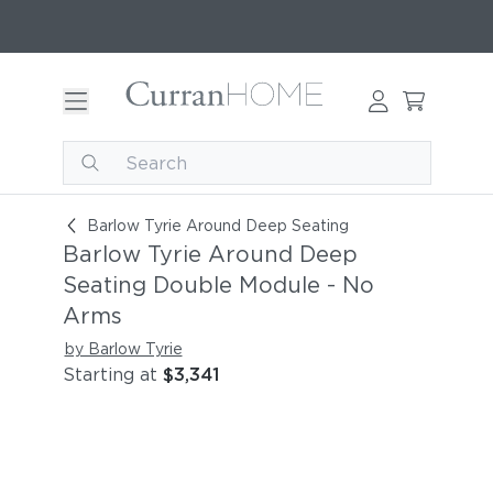
Barlow Tyrie Around Deep Seating Double Modu
Barlow Tyrie Around Deep Seating
Barlow Tyrie Around Deep
Seating Double Module - No
Arms
by Barlow Tyrie
Starting at
$3,341