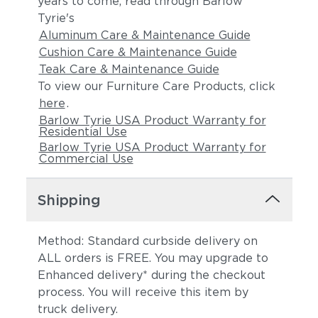
years to come, read through Barlow
Tyrie's
Aluminum Care & Maintenance Guide
Cushion Care & Maintenance Guide
Teak Care & Maintenance Guide
To view our Furniture Care Products, click
here
.
Barlow Tyrie USA Product Warranty for
Residential Use
Barlow Tyrie USA Product Warranty for
Commercial Use
Shipping
Method: Standard curbside delivery on
ALL orders is FREE. You may upgrade to
Enhanced delivery* during the checkout
process. You will receive this item by
truck delivery.