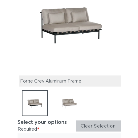
Forge Grey Aluminum Frame
Arct
Select your options
Clear Selection
*
Required