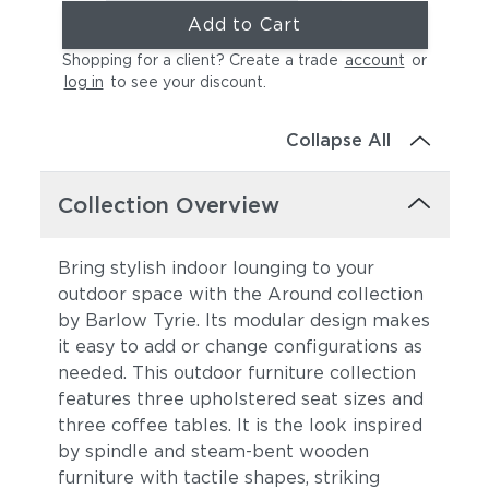
Add to Cart
Shopping for a client? Create a trade
account
or
log in
to see your discount
.
Collapse All
Collection Overview
Bring stylish indoor lounging to your
outdoor space with the Around collection
by Barlow Tyrie. Its modular design makes
it easy to add or change configurations as
needed. This outdoor furniture collection
features three upholstered seat sizes and
three coffee tables. It is the look
inspired
by spindle and steam-bent wooden
furniture with tactile shapes, striking