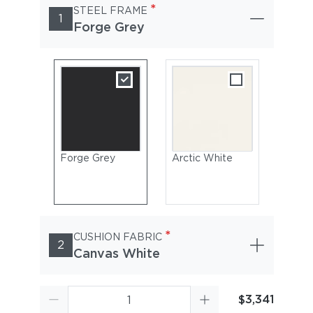
*
STEEL FRAME
1
Forge Grey
Forge Grey
Arctic White
*
CUSHION FABRIC
2
Canvas White
$3,341