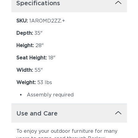
Specifications
SKU:
1AROMD2ZZ.+
Depth:
35"
Height:
28"
Seat Height:
18"
Width:
55"
Weight:
53 lbs
Assembly required
Use and Care
To enjoy your outdoor furniture for many