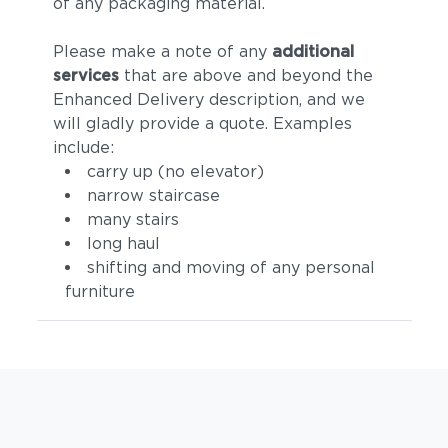
of any packaging material.
Please make a note of any
additional
services
that are above and beyond the
Enhanced Delivery description, and we
will gladly provide a quote. Examples
include:
carry up (no elevator)
narrow staircase
many stairs
long haul
shifting and moving of any personal
furniture