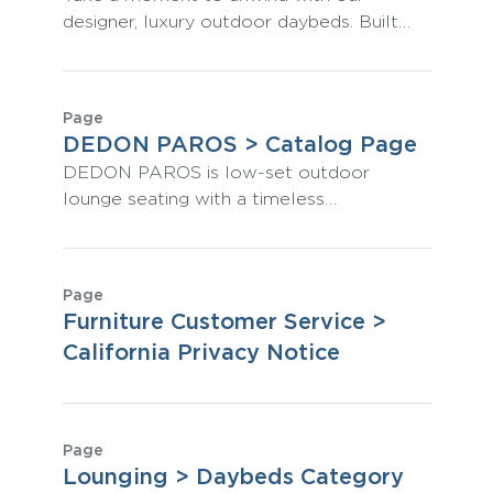
designer, luxury outdoor daybeds. Built
from rust-resistant powder-coated
aluminum, they are classically stylish,
perform amazingly outdoors, and
Page
represent the pinnacle of comfort.
DEDON PAROS > Catalog Page
DEDON PAROS is low-set outdoor
lounge seating with a timeless
Mediterranean feel and outstanding all-
weather performance constructed from
DEDON fibers.
Page
Furniture Customer Service >
California Privacy Notice
Page
Lounging > Daybeds Category