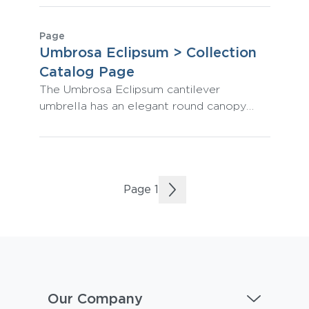
outdoor performance.
Page
Umbrosa Eclipsum > Collection
Catalog Page
The Umbrosa Eclipsum cantilever
umbrella has an elegant round canopy
shape that rotates horizontally and
vertically to provide omni-directional
shade.
Page
1
Our Company