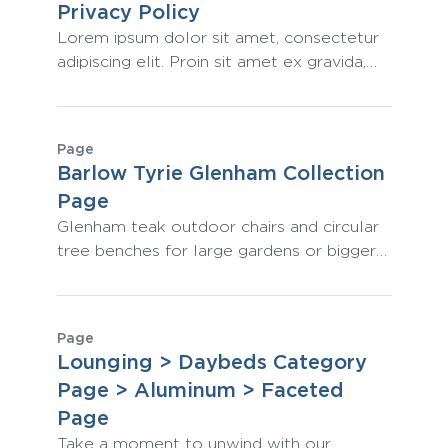
Privacy Policy
Lorem ipsum dolor sit amet, consectetur
adipiscing elit. Proin sit amet ex gravida,
tincidunt leo ac, varius odio. Aliquam sit
amet nisi leo. Integer a auctor est. Sed at
dignissim tellus. Proin varius magna et
Page
dolor luctus pellentesque.
Barlow Tyrie Glenham Collection
Page
Glenham teak outdoor chairs and circular
tree benches for large gardens or bigger
landscaping projects come in a range of
sizes to complement any space.
Page
Lounging > Daybeds Category
Page > Aluminum > Faceted
Page
Take a moment to unwind with our