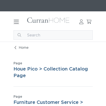
Home
Page
Houe Pico > Collection Catalog
Page
Page
Furniture Customer Service >