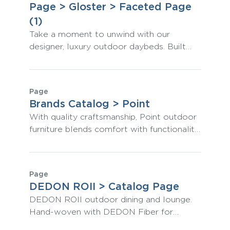
Page > Gloster > Faceted Page
(1)
Take a moment to unwind with our
designer, luxury outdoor daybeds. Built
from teak and premium Gloster materials,
they are both classically stylish and the
pinnacle of comfort.
Page
Brands Catalog > Point
With quality craftsmanship, Point outdoor
furniture blends comfort with functionality.
Refresh your residential and commercial
spaces with innovative designs.
Page
DEDON ROII > Catalog Page
DEDON ROII outdoor dining and lounge.
Hand-woven with DEDON Fiber for
artisinal visual aesthetic and unmatched