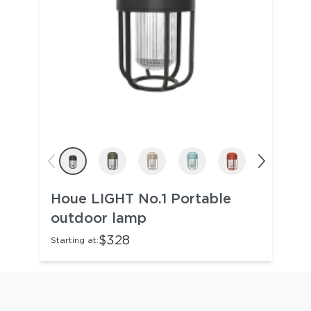
Houe LIGHT No.1 Portable
outdoor lamp
$328
Starting at: