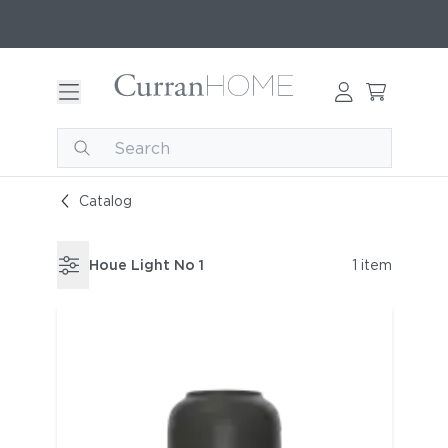
Catalog
Houe Light No 1
1 item